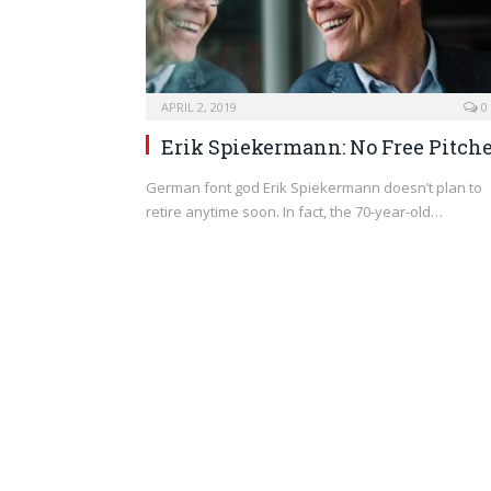
APRIL 2, 2019
0
Erik Spiekermann: No Free Pitch
German font god Erik Spiekermann doesn’t plan to
retire anytime soon. In fact, the 70-year-old…