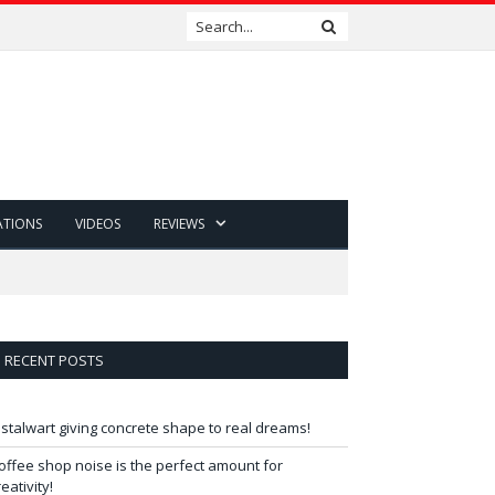
ATIONS
VIDEOS
REVIEWS
RECENT POSTS
 stalwart giving concrete shape to real dreams!
offee shop noise is the perfect amount for
reativity!