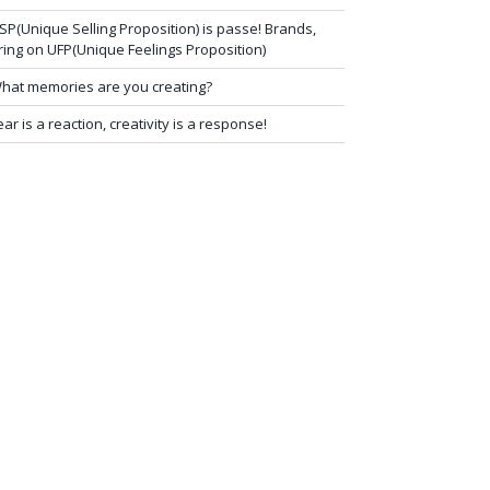
SP(Unique Selling Proposition) is passe! Brands,
ring on UFP(Unique Feelings Proposition)
hat memories are you creating?
ear is a reaction, creativity is a response!