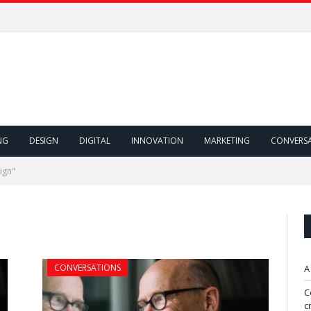
NG
DESIGN
DIGITAL
INNOVATION
MARKETING
CONVERS
ign"
CONVERSATIONS
A
C
c