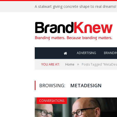
A stalwart giving concrete shape to real dreams!
ADVERTISING
BRANDI
»
YOU ARE AT:
Home
Posts Tagged "MetaDes
BROWSING:
METADESIGN
CONVERSATIONS