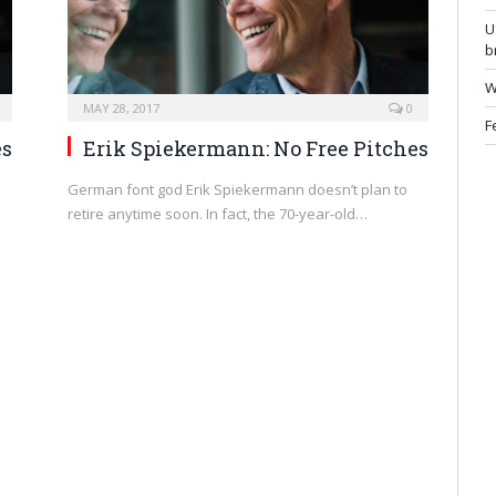
U
b
W
MAY 28, 2017
0
F
es
Erik Spiekermann: No Free Pitches
German font god Erik Spiekermann doesn’t plan to
retire anytime soon. In fact, the 70-year-old…