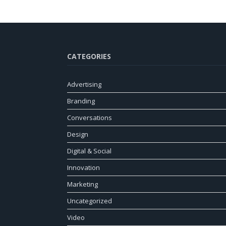
CATEGORIES
Advertising
Branding
Conversations
Design
Digital & Social
Innovation
Marketing
Uncategorized
Video