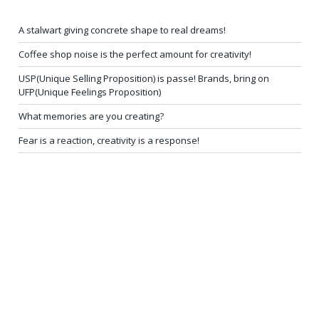
A stalwart giving concrete shape to real dreams!
Coffee shop noise is the perfect amount for creativity!
USP(Unique Selling Proposition) is passe! Brands, bring on
UFP(Unique Feelings Proposition)
What memories are you creating?
Fear is a reaction, creativity is a response!