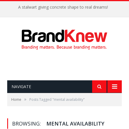
A stalwart giving concrete shape to real dreams!
NAVIGATE
»
Home
Posts Tagged "mental availability"
BROWSING:
MENTAL AVAILABILITY