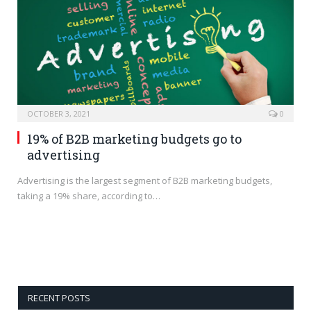
OCTOBER 3, 2021
0
19% of B2B marketing budgets go to
advertising
Advertising is the largest segment of B2B marketing budgets,
taking a 19% share, according to…
RECENT POSTS