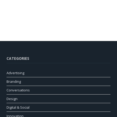
CATEGORIES
Advertising
Branding
Conversations
Design
Digital & Social
Innovation