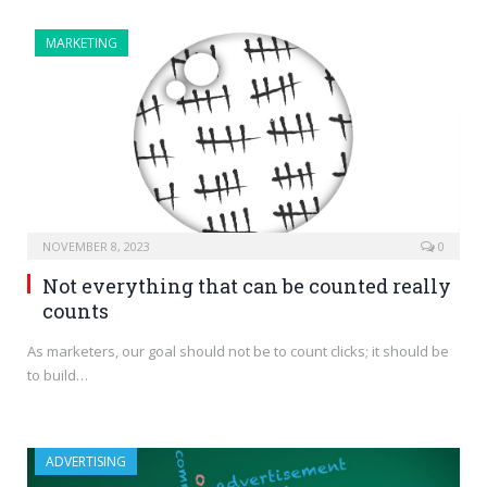
MARKETING
NOVEMBER 8, 2023
0
Not everything that can be counted really
counts
As marketers, our goal should not be to count clicks; it should be
to build…
ADVERTISING