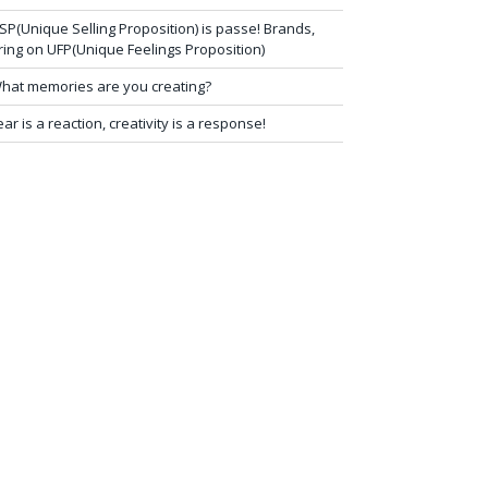
SP(Unique Selling Proposition) is passe! Brands,
ring on UFP(Unique Feelings Proposition)
hat memories are you creating?
ear is a reaction, creativity is a response!