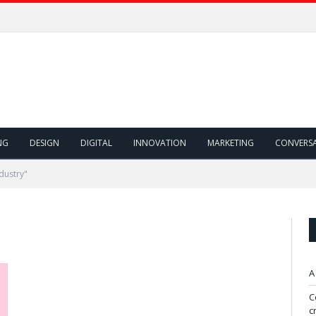
NG
DESIGN
DIGITAL
INNOVATION
MARKETING
CONVERS
dustry"
A
C
c