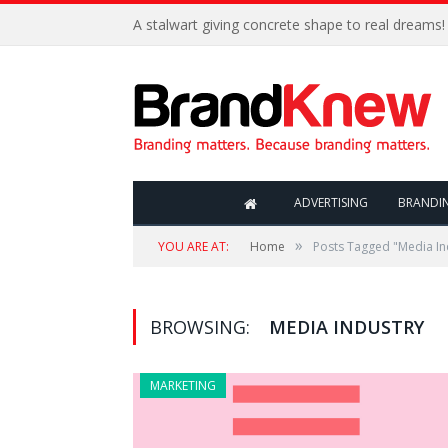
A stalwart giving concrete shape to real dreams!
ADVERTISING
BRANDI
»
YOU ARE AT:
Home
Posts Tagged "Media In
BROWSING:
MEDIA INDUSTRY
MARKETING