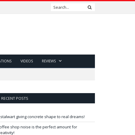
ATIONS
VIDEOS
REVIEWS
RECENT POSTS
 stalwart giving concrete shape to real dreams!
offee shop noise is the perfect amount for
reativity!