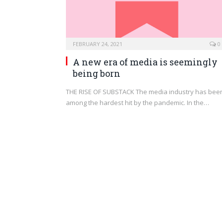
FEBRUARY 24, 2021
0
A new era of media is seemingly
being born
THE RISE OF SUBSTACK The media industry has bee
among the hardest hit by the pandemic. In the…