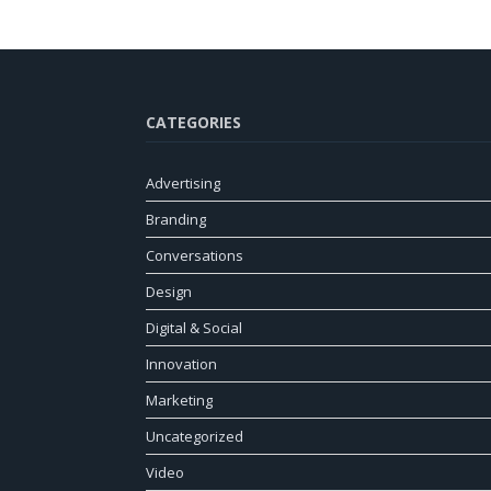
CATEGORIES
Advertising
Branding
Conversations
Design
Digital & Social
Innovation
Marketing
Uncategorized
Video