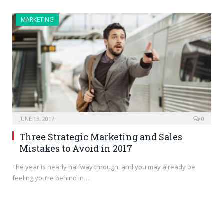
MARKETING
JUNE 13, 2017
0
Three Strategic Marketing and Sales
Mistakes to Avoid in 2017
The year is nearly halfway through, and you may already be
feeling you’re behind in…