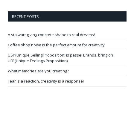
RECENT POSTS
A stalwart giving concrete shape to real dreams!
Coffee shop noise is the perfect amount for creativity!
USP(Unique Selling Proposition) is passe! Brands, bring on
UFP(Unique Feelings Proposition)
What memories are you creating?
Fear is a reaction, creativity is a response!