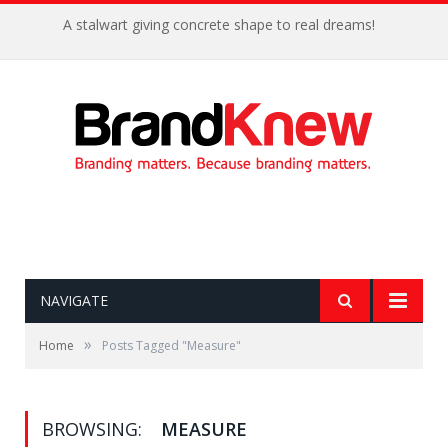
A stalwart giving concrete shape to real dreams!
NAVIGATE
»
Home
Posts Tagged "Measure"
BROWSING:
MEASURE