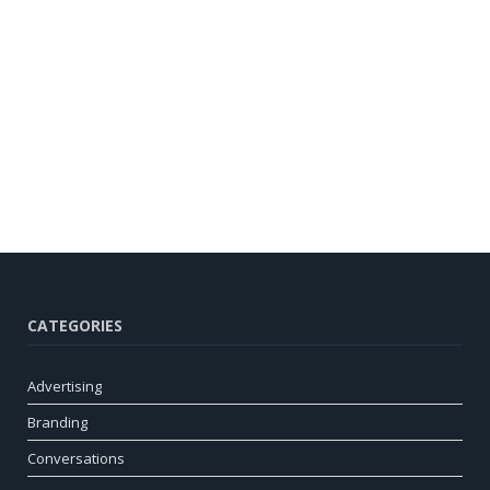
CATEGORIES
Advertising
Branding
Conversations