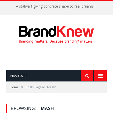
A stalwart giving concrete shape to real dreams!
NAVIGATE
»
Home
Posts Tagged "Mash"
BROWSING:
MASH