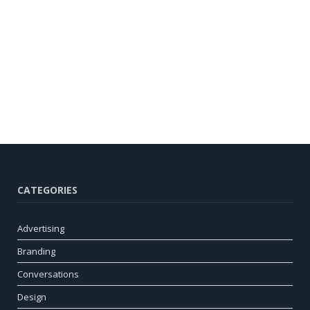
CATEGORIES
Advertising
Branding
Conversations
Design