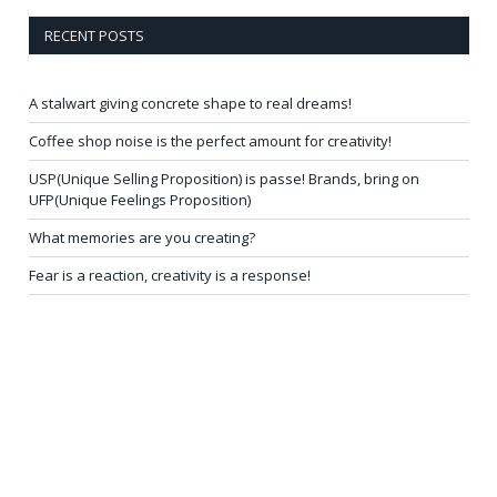
RECENT POSTS
A stalwart giving concrete shape to real dreams!
Coffee shop noise is the perfect amount for creativity!
USP(Unique Selling Proposition) is passe! Brands, bring on
UFP(Unique Feelings Proposition)
What memories are you creating?
Fear is a reaction, creativity is a response!