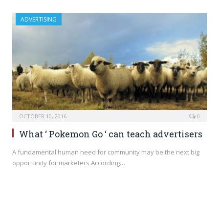
ADVERTISING
OCTOBER 10, 2016
0
What ‘ Pokemon Go ‘ can teach advertisers
A fundamental human need for community may be the next big
opportunity for marketers According…