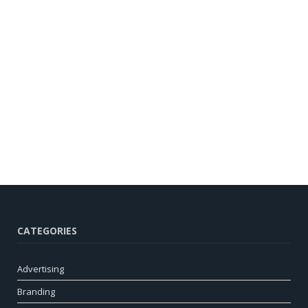
CATEGORIES
Advertising
Branding