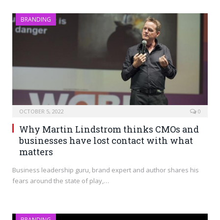
BRANDING
OCTOBER 5, 2022
0
Why Martin Lindstrom thinks CMOs and
businesses have lost contact with what
matters
Business leadership guru, brand expert and author shares his
fears around the state of play,…
BRANDING