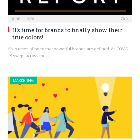
JUNE 11, 2020
0
It’s time for brands to finally show their
true colors!
It’s in times of need that powerful brands are defined. As COVID-
19 swept across the…
MARKETING