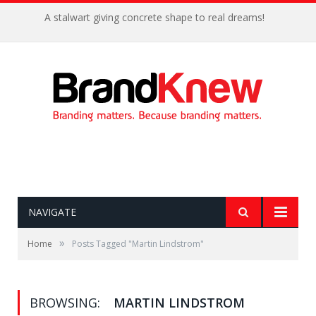
A stalwart giving concrete shape to real dreams!
NAVIGATE
»
Home
Posts Tagged "Martin Lindstrom"
BROWSING:
MARTIN LINDSTROM