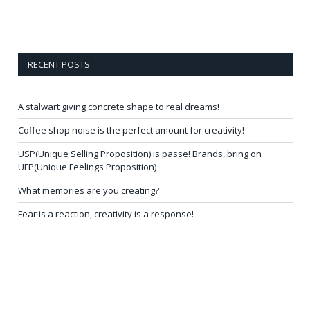
RECENT POSTS
A stalwart giving concrete shape to real dreams!
Coffee shop noise is the perfect amount for creativity!
USP(Unique Selling Proposition) is passe! Brands, bring on
UFP(Unique Feelings Proposition)
What memories are you creating?
Fear is a reaction, creativity is a response!