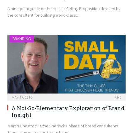
A nine-point guide or the Holistic Selling Proposition devised by
the consultant for building world-class…
BRANDING
MAY 17, 2016
0
A Not-So-Elementary Exploration of Brand
Insight
Martin Lindstrom is the Sherlock Holmes of brand consultants.
Even as he walks you through the…