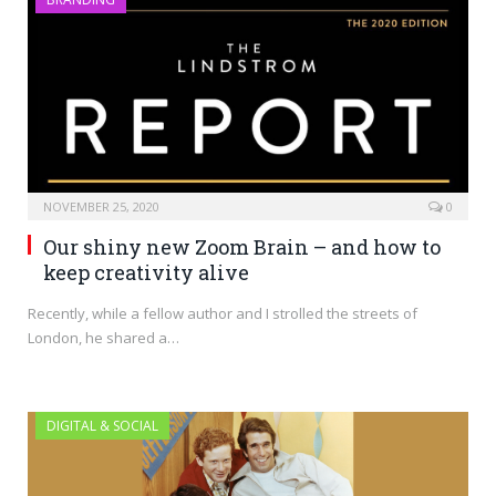
NOVEMBER 25, 2020
0
Our shiny new Zoom Brain – and how to
keep creativity alive
Recently, while a fellow author and I strolled the streets of
London, he shared a…
DIGITAL & SOCIAL