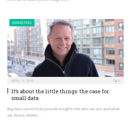
MARKETING
APRIL 11, 2016
0
It’s about the little things: the case for
small data
Big data cannot truly provide insights into who we are and what
we desire, Martin…