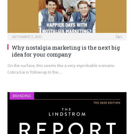
SEPTEMBER 3, 2020
0
Why nostalgia marketing is the next big
idea for your company
On the surface, this seems like a very improbable scenario.
Cobra Kai is follow-up to the…
BRANDING