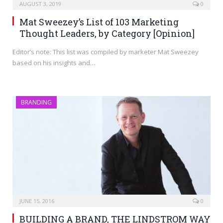
AUGUST 3, 2019
0
Mat Sweezey’s List of 103 Marketing
Thought Leaders, by Category [Opinion]
Editor’s note: This list was compiled by marketer Mat Sweezey
based on his insights and…
BRANDING
JUNE 15, 2016
0
BUILDING A BRAND, THE LINDSTROM WAY