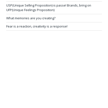
USP(Unique Selling Proposition) is passe! Brands, bring on
UFP(Unique Feelings Proposition)
What memories are you creating?
Fear is a reaction, creativity is a response!