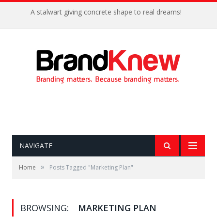
A stalwart giving concrete shape to real dreams!
NAVIGATE
»
Home
Posts Tagged "Marketing Plan"
BROWSING:
MARKETING PLAN