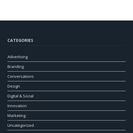
CATEGORIES
Advertising
Branding
Conversations
Design
Digital & Social
Innovation
Marketing
Uncategorized