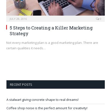
JULY 28, 2016
0
5 Steps to Creating a Killer Marketing
Strategy
Not every marketing plan is a good marketing plan. There are
certain qualities it needs…
RECENT POSTS
A stalwart giving concrete shape to real dreams!
Coffee shop noise is the perfect amount for creativity!