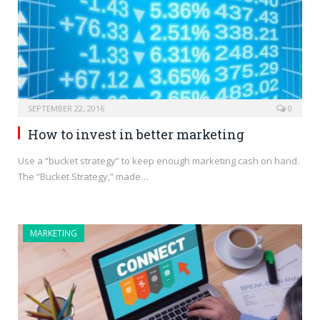
SEPTEMBER 22, 2016
0
How to invest in better marketing
Use a “bucket strategy” to keep enough marketing cash on hand.
The “Bucket Strategy,” made…
MARKETING