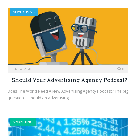
ADVERTISING
JUNE 4, 2020
0
Should Your Advertising Agency Podcast?
Does The World Need A New Advertising Agency Podcast? The big
question… Should an advertising…
MARKETING