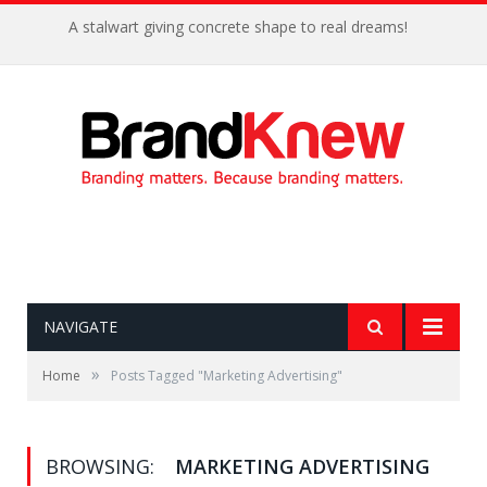
A stalwart giving concrete shape to real dreams!
NAVIGATE
»
Home
Posts Tagged "Marketing Advertising"
BROWSING:
MARKETING ADVERTISING