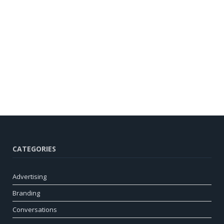
CATEGORIES
Advertising
Branding
Conversations