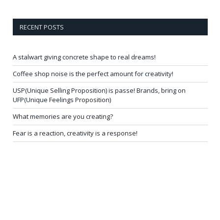
RECENT POSTS
A stalwart giving concrete shape to real dreams!
Coffee shop noise is the perfect amount for creativity!
USP(Unique Selling Proposition) is passe! Brands, bring on
UFP(Unique Feelings Proposition)
What memories are you creating?
Fear is a reaction, creativity is a response!