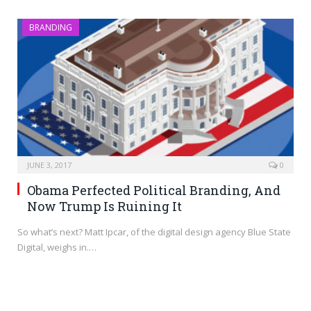
BRANDING
JUNE 3, 2017
0
Obama Perfected Political Branding, And
Now Trump Is Ruining It
So what’s next? Matt Ipcar, of the digital design agency Blue State
Digital, weighs in.…