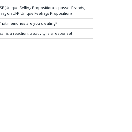
SP(Unique Selling Proposition) is passe! Brands,
ring on UFP(Unique Feelings Proposition)
hat memories are you creating?
ear is a reaction, creativity is a response!