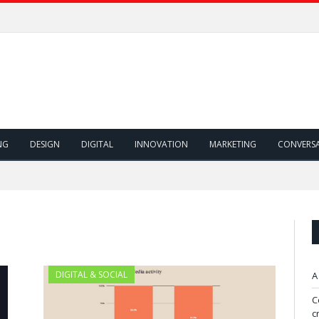
NG
DESIGN
DIGITAL
INNOVATION
MARKETING
CONVERS
"
DIGITAL & SOCIAL
A
C
c