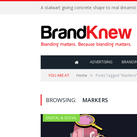
A stalwart giving concrete shape to real dreams!
ADVERTISING
BRANDI
»
YOU ARE AT:
Home
Posts Tagged "Markers
BROWSING:
MARKERS
DIGITAL & SOCIAL