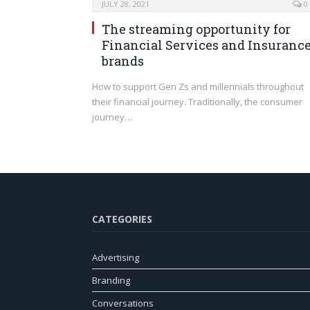
JULY 28, 2021
0
The streaming opportunity for
Financial Services and Insuranc
brands
How to support Gen Zs and millennials throughout
their financial journey. Traditionally, the consumer
journey…
CATEGORIES
Advertising
Branding
Conversations