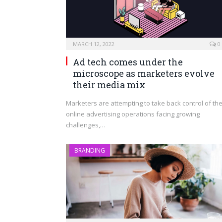
MARCH 12, 2022
0
Ad tech comes under the
microscope as marketers evolve
their media mix
Marketers are attempting to take back control of the
online advertising operations facing growing
challenges,…
BRANDING