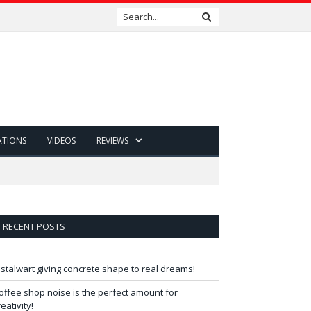
ATIONS
VIDEOS
REVIEWS
RECENT POSTS
 stalwart giving concrete shape to real dreams!
offee shop noise is the perfect amount for
reativity!