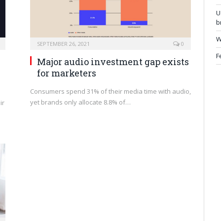
U
b
W
SEPTEMBER 26, 2021
0
F
Major audio investment gap exists
for marketers
Consumers spend 31% of their media time with audio,
yet brands only allocate 8.8% of…
ir