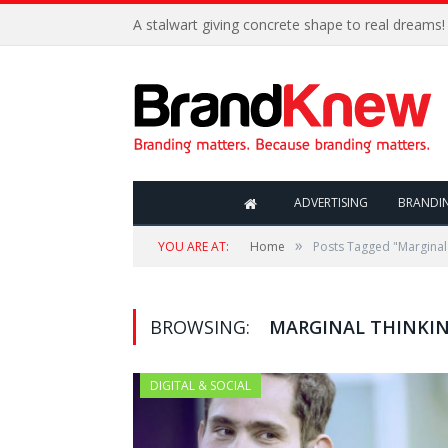
A stalwart giving concrete shape to real dreams!
ADVERTISING
BRANDI
»
YOU ARE AT:
Home
Posts Tagged "Marginal
BROWSING:
MARGINAL THINKI
DIGITAL & SOCIAL