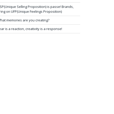
SP(Unique Selling Proposition) is passe! Brands,
ring on UFP(Unique Feelings Proposition)
hat memories are you creating?
ear is a reaction, creativity is a response!