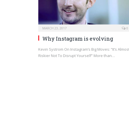
MARCH 23, 2017
0
Why Instagram is evolving
Kevin Systrom On Instagram’s Big Moves: “It’s Almos
Riskier Not To Disrupt Yourself” More than…