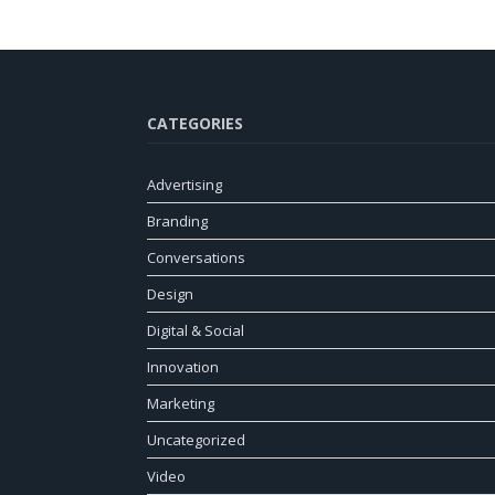
CATEGORIES
Advertising
Branding
Conversations
Design
Digital & Social
Innovation
Marketing
Uncategorized
Video