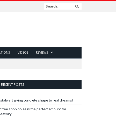
ATIONS
VIDEOS
REVIEWS
RECENT POSTS
 stalwart giving concrete shape to real dreams!
offee shop noise is the perfect amount for
reativity!