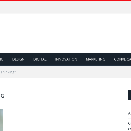
NG
DESIGN
DIGITAL
INNOVATION
MARKETING
CONVERS
 Thinking"
NG
A
C
c