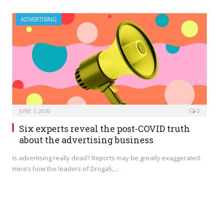
ADVERTISING
JUNE 7, 2020
0
Six experts reveal the post-COVID truth
about the advertising business
Is advertising really dead? Reports may be greatly exaggerated.
Here’s how the leaders of Droga5,…