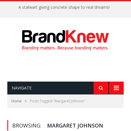
A stalwart giving concrete shape to real dreams!
NAVIGATE
»
Home
Posts Tagged "Margaret Johnson"
BROWSING:
MARGARET JOHNSON