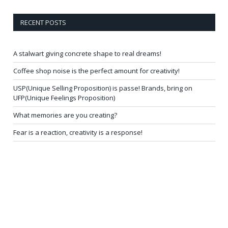
RECENT POSTS
A stalwart giving concrete shape to real dreams!
Coffee shop noise is the perfect amount for creativity!
USP(Unique Selling Proposition) is passe! Brands, bring on
UFP(Unique Feelings Proposition)
What memories are you creating?
Fear is a reaction, creativity is a response!