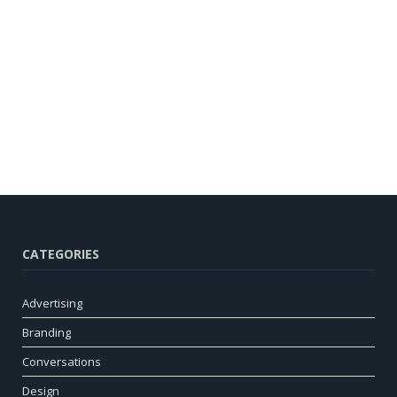
CATEGORIES
Advertising
Branding
Conversations
Design