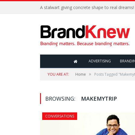
A stalwart giving concrete shape to real dreams!
ADVERTISING
BRANDI
»
YOU ARE AT:
Home
Posts Tagged "Makemyt
BROWSING:
MAKEMYTRIP
CONVERSATIONS