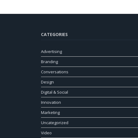
CATEGORIES
Advertising
Branding
Conversations
Design
Digital & Social
Innovation
Marketing
Uncategorized
Video