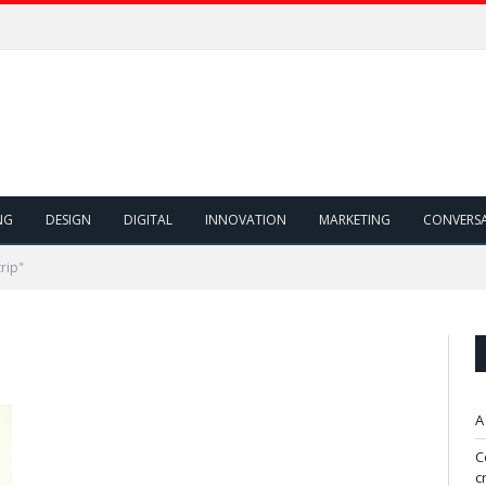
NG
DESIGN
DIGITAL
INNOVATION
MARKETING
CONVERS
rip"
A
C
c