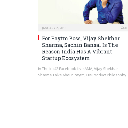
JANUARY 2, 2018
0
For Paytm Boss, Vijay Shekhar
Sharma, Sachin Bansal Is The
Reason India Has A Vibrant
Startup Ecosystem
In The Inc42 Facebook Live AMA, Vijay Shekhar
Sharma Talks About Paytm, His Product Philosophy