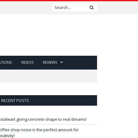
ATIONS
VIDEOS
REVIEWS
RECENT POSTS
 stalwart giving concrete shape to real dreams!
offee shop noise is the perfect amount for
reativity!