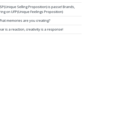
SP(Unique Selling Proposition) is passe! Brands,
ring on UFP(Unique Feelings Proposition)
hat memories are you creating?
ear is a reaction, creativity is a response!