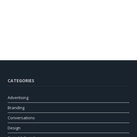
CATEGORIES
Advertising
Branding
Conversations
Design