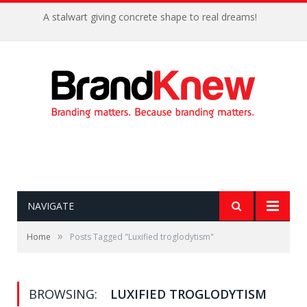
A stalwart giving concrete shape to real dreams!
NAVIGATE
»
Home
Posts Tagged "Luxified troglodytism"
BROWSING:
LUXIFIED TROGLODYTISM