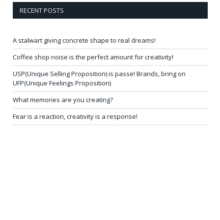
RECENT POSTS
A stalwart giving concrete shape to real dreams!
Coffee shop noise is the perfect amount for creativity!
USP(Unique Selling Proposition) is passe! Brands, bring on
UFP(Unique Feelings Proposition)
What memories are you creating?
Fear is a reaction, creativity is a response!