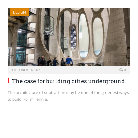
DESIGN
OCTOBER 14, 2021
0
The case for building cities underground
The architecture of subtraction may be one of the greenest ways
to build. For millennia…