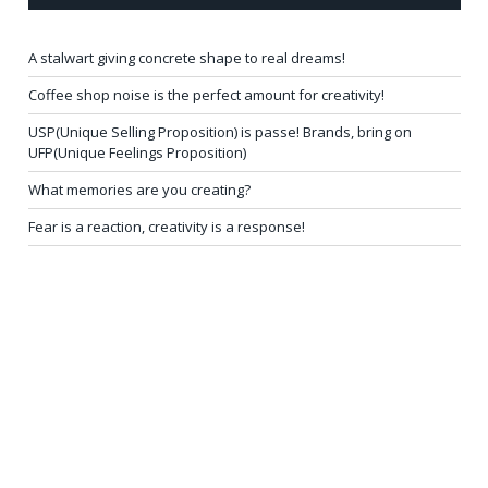
A stalwart giving concrete shape to real dreams!
Coffee shop noise is the perfect amount for creativity!
USP(Unique Selling Proposition) is passe! Brands, bring on
UFP(Unique Feelings Proposition)
What memories are you creating?
Fear is a reaction, creativity is a response!