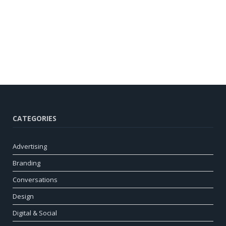
CATEGORIES
Advertising
Branding
Conversations
Design
Digital & Social