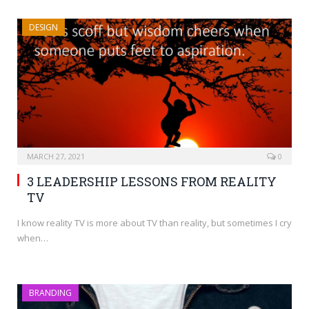
DESIGN
MARCH 27, 2021
0
3 LEADERSHIP LESSONS FROM REALITY
TV
I know reality TV is more about TV than reality, but sometimes I cry
when…
BRANDING