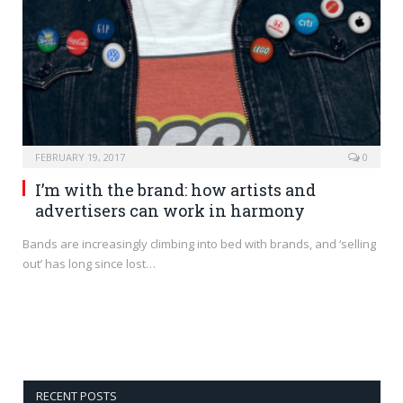
FEBRUARY 19, 2017
0
I’m with the brand: how artists and
advertisers can work in harmony
Bands are increasingly climbing into bed with brands, and ‘selling
out’ has long since lost…
RECENT POSTS