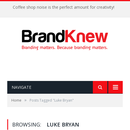
Coffee shop noise is the perfect amount for creativity!
NAVIGATE
»
Home
Posts Tagged "Luke Bryan"
BROWSING:
LUKE BRYAN