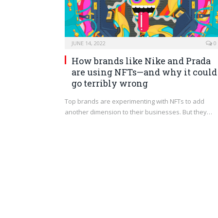
JUNE 14, 2022
0
How brands like Nike and Prada
are using NFTs—and why it could
go terribly wrong
Top brands are experimenting with NFTs to add
another dimension to their businesses. But they…