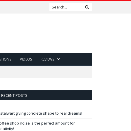
ATIONS
VIDEOS
REVIEWS
RECENT POSTS
 stalwart giving concrete shape to real dreams!
offee shop noise is the perfect amount for
reativity!