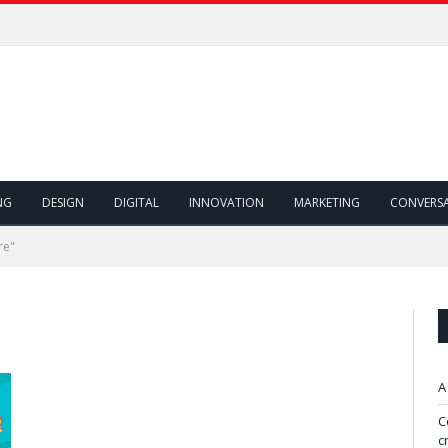
NG
DESIGN
DIGITAL
INNOVATION
MARKETING
CONVERS
re"
A
C
c