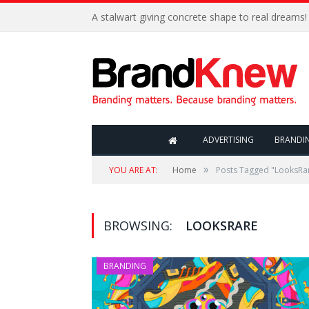
A stalwart giving concrete shape to real dreams!
ADVERTISING
BRANDI
»
YOU ARE AT:
Home
Posts Tagged "LooksRa
BROWSING:
LOOKSRARE
BRANDING