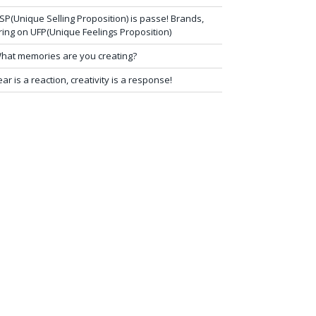
SP(Unique Selling Proposition) is passe! Brands,
ring on UFP(Unique Feelings Proposition)
hat memories are you creating?
ear is a reaction, creativity is a response!