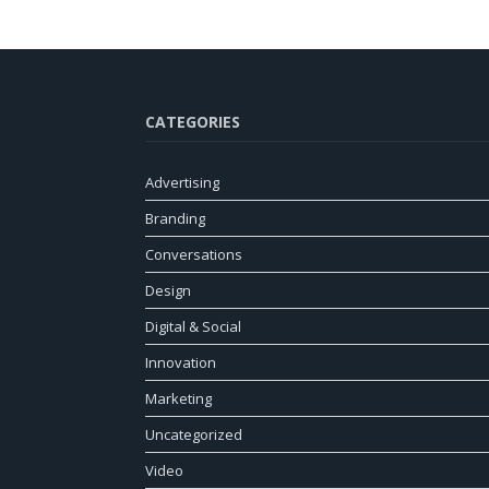
CATEGORIES
Advertising
Branding
Conversations
Design
Digital & Social
Innovation
Marketing
Uncategorized
Video