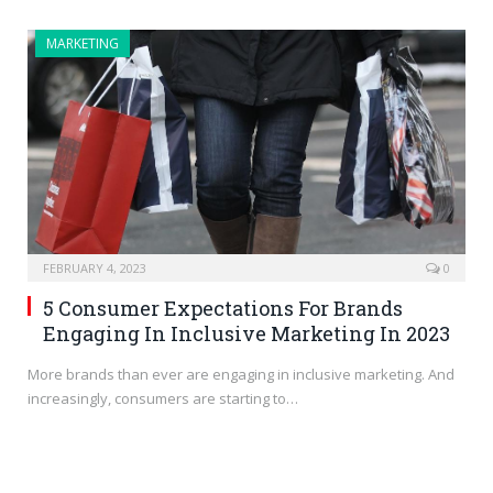
MARKETING
FEBRUARY 4, 2023
0
5 Consumer Expectations For Brands
Engaging In Inclusive Marketing In 2023
More brands than ever are engaging in inclusive marketing. And
increasingly, consumers are starting to…