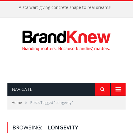
A stalwart giving concrete shape to real dreams!
NAVIGATE
»
Home
Posts Tagged "Longevity"
BROWSING:
LONGEVITY