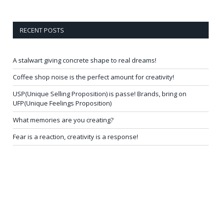
RECENT POSTS
A stalwart giving concrete shape to real dreams!
Coffee shop noise is the perfect amount for creativity!
USP(Unique Selling Proposition) is passe! Brands, bring on
UFP(Unique Feelings Proposition)
What memories are you creating?
Fear is a reaction, creativity is a response!