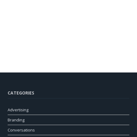
CATEGORIES
Advertising
Branding
Conversations