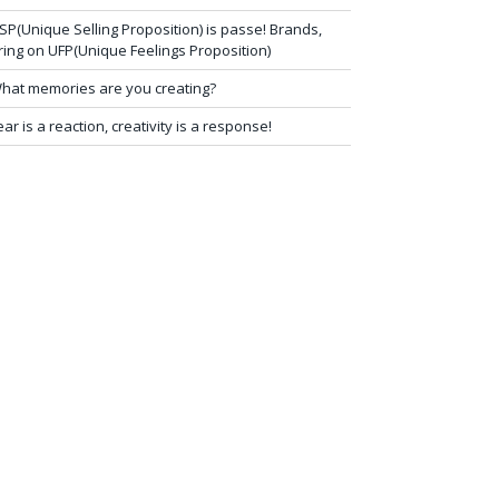
SP(Unique Selling Proposition) is passe! Brands,
ring on UFP(Unique Feelings Proposition)
hat memories are you creating?
ear is a reaction, creativity is a response!