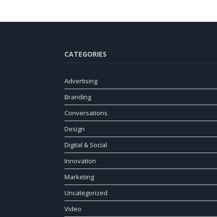
CATEGORIES
Advertising
Branding
Conversations
Design
Digital & Social
Innovation
Marketing
Uncategorized
Video