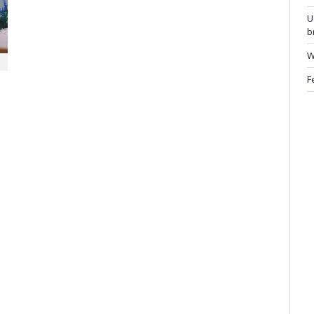
U
b
W
F