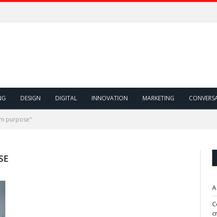
NG
DESIGN
DIGITAL
INNOVATION
MARKETING
CONVERS
rm purpose"
SE
A
C
c