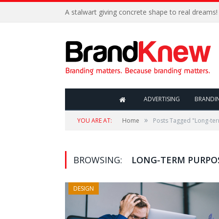
A stalwart giving concrete shape to real dreams!
ADVERTISING
BRANDI
»
YOU ARE AT:
Home
Posts Tagged "Long-te
BROWSING:
LONG-TERM PURPO
DESIGN