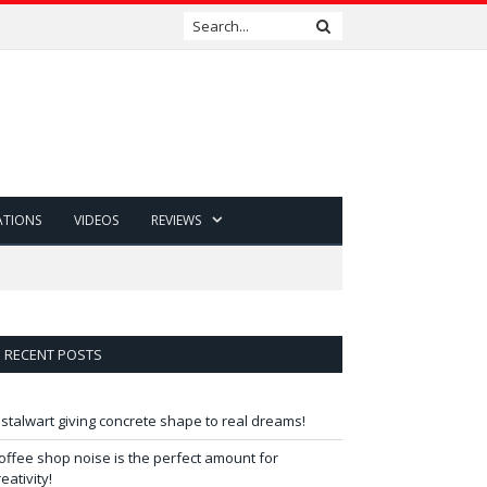
ATIONS
VIDEOS
REVIEWS
RECENT POSTS
 stalwart giving concrete shape to real dreams!
offee shop noise is the perfect amount for
reativity!