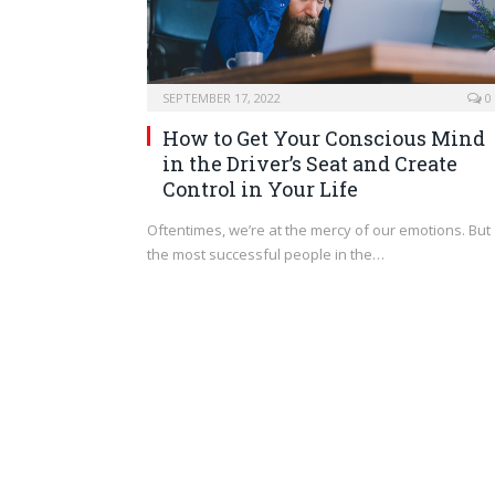
SEPTEMBER 17, 2022
0
How to Get Your Conscious Mind
in the Driver’s Seat and Create
Control in Your Life
Oftentimes, we’re at the mercy of our emotions. But
the most successful people in the…