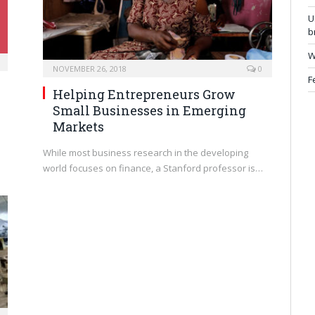
U
b
W
NOVEMBER 26, 2018
0
F
Helping Entrepreneurs Grow
Small Businesses in Emerging
Markets
While most business research in the developing
world focuses on finance, a Stanford professor is…