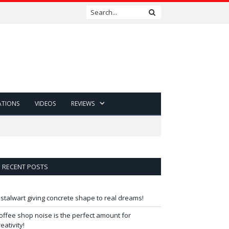
ATIONS
VIDEOS
REVIEWS
RECENT POSTS
 stalwart giving concrete shape to real dreams!
offee shop noise is the perfect amount for
reativity!