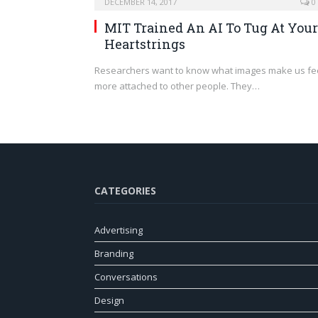
DECEMBER 14, 2017
0
MIT Trained An AI To Tug At Your
Heartstrings
Researchers want to know what images make us fe
more attached to other people. They…
CATEGORIES
Advertising
Branding
Conversations
Design