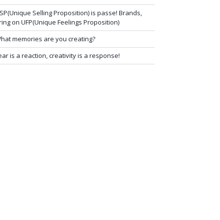
SP(Unique Selling Proposition) is passe! Brands,
ring on UFP(Unique Feelings Proposition)
hat memories are you creating?
ear is a reaction, creativity is a response!