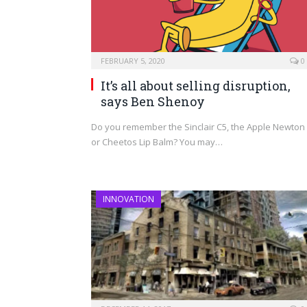
FEBRUARY 5, 2020
0
It’s all about selling disruption,
says Ben Shenoy
Do you remember the Sinclair C5, the Apple Newton
or Cheetos Lip Balm? You may…
INNOVATION