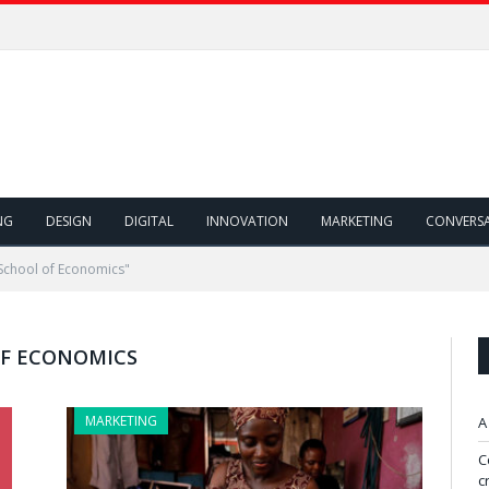
NG
DESIGN
DIGITAL
INNOVATION
MARKETING
CONVERS
School of Economics"
F ECONOMICS
MARKETING
A
C
c