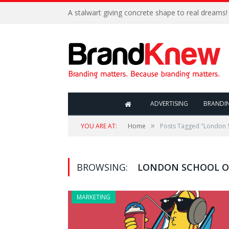
A stalwart giving concrete shape to real dreams!
ADVERTISING
BRANDI
»
YOU ARE AT:
Home
Posts Tagged "London 
BROWSING:
LONDON SCHOOL O
MARKETING