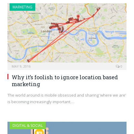
MARKETING
MAY 9, 2016
0
Why it’s foolish to ignore location based
marketing
The world around is mobile obsessed and sharing ‘where we are’
is becoming increasingly important.…
DIGITAL & SOCIAL