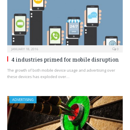
JANUARY 18, 2016
0
4 industries primed for mobile disruption
The growth of both mobile device usage and advertising over
these devices has exploded over…
ADVERTISING