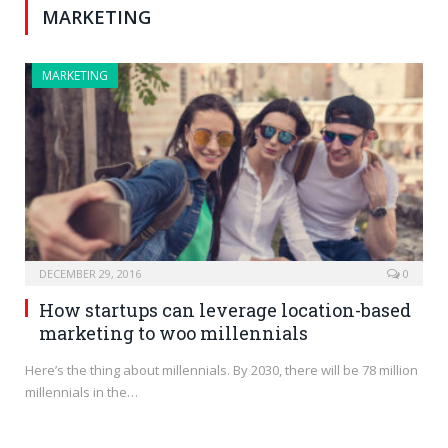
MARKETING
MARKETING
DECEMBER 29, 2016
0
How startups can leverage location-based
marketing to woo millennials
Here’s the thing about millennials. By 2030, there will be 78 million
millennials in the…