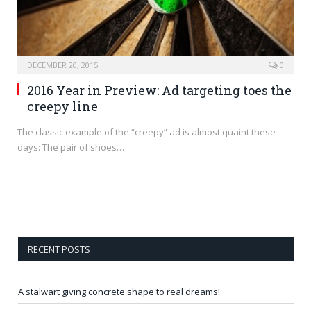
DECEMBER 20, 2015
0
2016 Year in Preview: Ad targeting toes the
creepy line
The classic example of the “creepy” ad is almost quaint these
days: The pair of shoes…
RECENT POSTS
A stalwart giving concrete shape to real dreams!