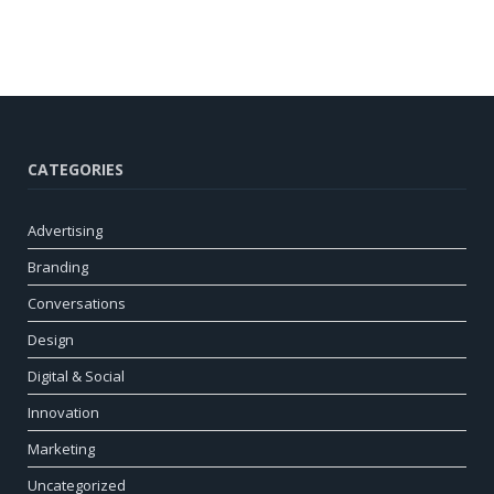
CATEGORIES
Advertising
Branding
Conversations
Design
Digital & Social
Innovation
Marketing
Uncategorized