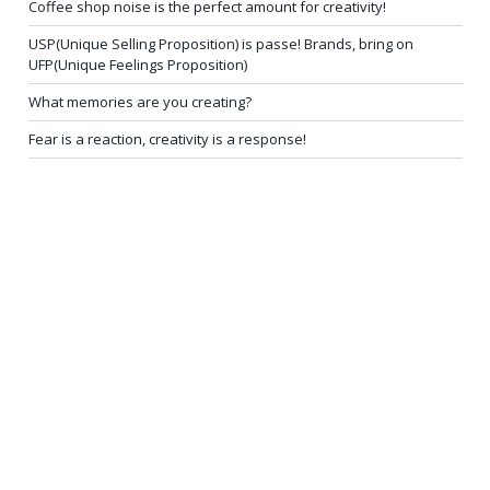
Coffee shop noise is the perfect amount for creativity!
USP(Unique Selling Proposition) is passe! Brands, bring on
UFP(Unique Feelings Proposition)
What memories are you creating?
Fear is a reaction, creativity is a response!