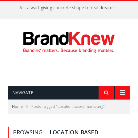
A stalwart giving concrete shape to real dreams!
NAVIGATE
»
Home
Posts Tagged "Location based marketing"
BROWSING:
LOCATION BASED