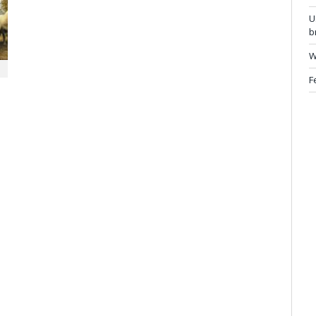
U
b
W
F