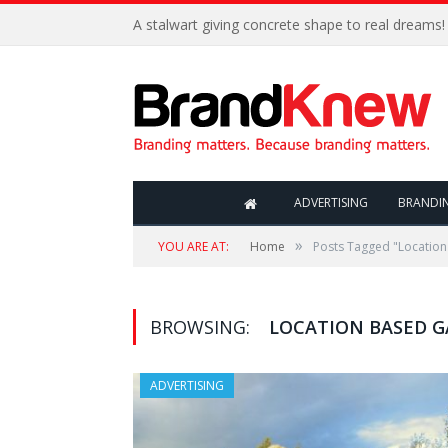
A stalwart giving concrete shape to real dreams!
ADVERTISING
BRANDI
»
YOU ARE AT:
Home
Posts Tagged "Locatio
BROWSING:
LOCATION BASED 
ADVERTISING