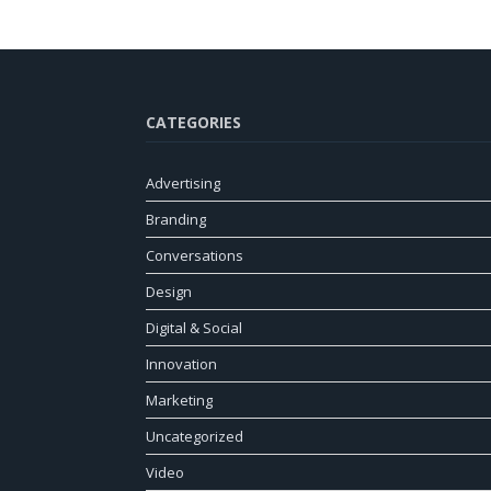
CATEGORIES
Advertising
Branding
Conversations
Design
Digital & Social
Innovation
Marketing
Uncategorized
Video