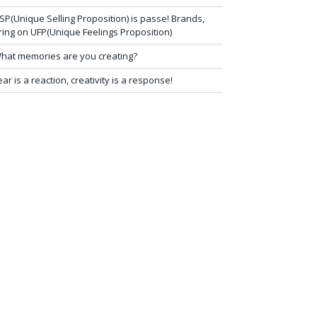
SP(Unique Selling Proposition) is passe! Brands,
ring on UFP(Unique Feelings Proposition)
hat memories are you creating?
ear is a reaction, creativity is a response!