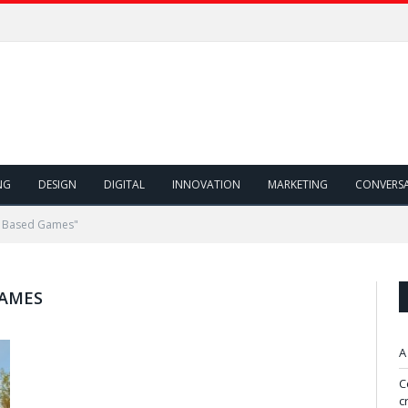
NG
DESIGN
DIGITAL
INNOVATION
MARKETING
CONVERS
n Based Games"
GAMES
A
C
c