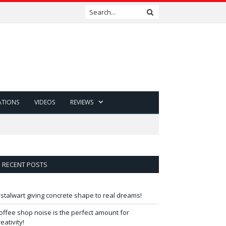
ATIONS
VIDEOS
REVIEWS
RECENT POSTS
 stalwart giving concrete shape to real dreams!
offee shop noise is the perfect amount for
reativity!