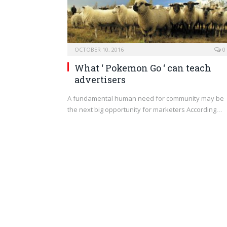
OCTOBER 10, 2016
0
What ‘ Pokemon Go ‘ can teach
advertisers
A fundamental human need for community may be
the next big opportunity for marketers According…