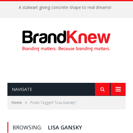
A stalwart giving concrete shape to real dreams!
NAVIGATE
»
Home
Posts Tagged "Lisa Gansky"
BROWSING:
LISA GANSKY