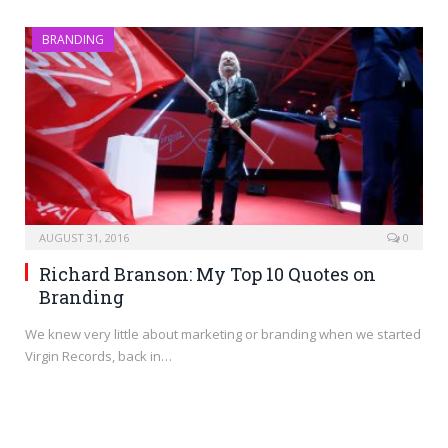
BRANDING
AUGUST 31, 2016
0
Richard Branson: My Top 10 Quotes on
Branding
We knew very little about marketing or branding when we started
Virgin Records, back in…