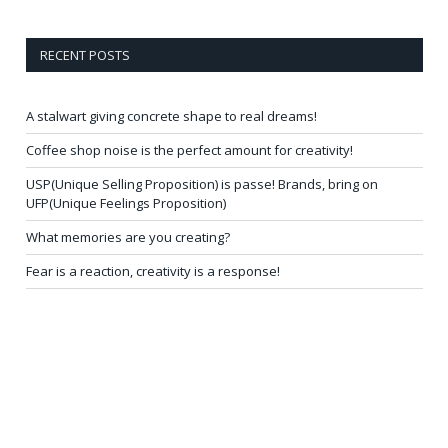
RECENT POSTS
A stalwart giving concrete shape to real dreams!
Coffee shop noise is the perfect amount for creativity!
USP(Unique Selling Proposition) is passe! Brands, bring on
UFP(Unique Feelings Proposition)
What memories are you creating?
Fear is a reaction, creativity is a response!