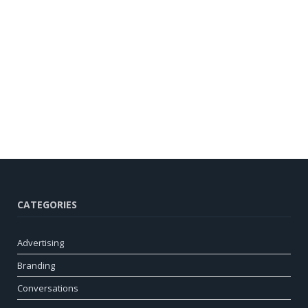
CATEGORIES
Advertising
Branding
Conversations