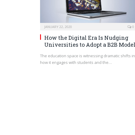
JANUARY 22, 2020
0
How the Digital Era Is Nudging
Universities to Adopt a B2B Mode
The education space is witnessing dramatic shifts in
how it engages with students and the…