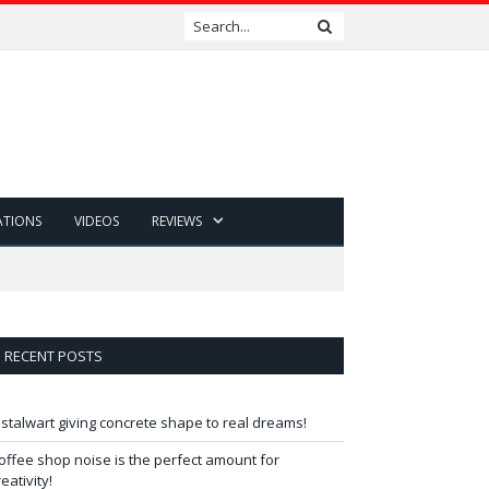
ATIONS
VIDEOS
REVIEWS
RECENT POSTS
 stalwart giving concrete shape to real dreams!
offee shop noise is the perfect amount for
reativity!