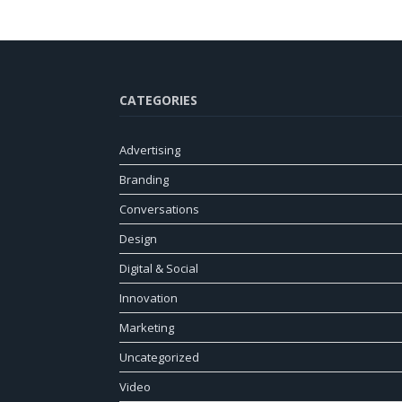
CATEGORIES
Advertising
Branding
Conversations
Design
Digital & Social
Innovation
Marketing
Uncategorized
Video