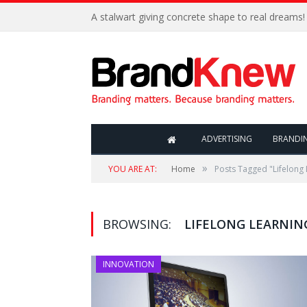
A stalwart giving concrete shape to real dreams!
ADVERTISING
BRANDI
»
YOU ARE AT:
Home
Posts Tagged "Lifelong 
BROWSING:
LIFELONG LEARNIN
INNOVATION