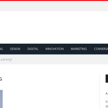
NG
DESIGN
DIGITAL
INNOVATION
MARKETING
CONVERS
Learning"
G
A
C
c