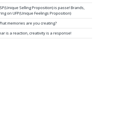
SP(Unique Selling Proposition) is passe! Brands,
ring on UFP(Unique Feelings Proposition)
hat memories are you creating?
ear is a reaction, creativity is a response!