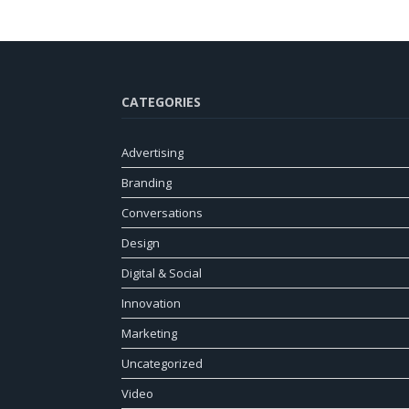
CATEGORIES
Advertising
Branding
Conversations
Design
Digital & Social
Innovation
Marketing
Uncategorized
Video