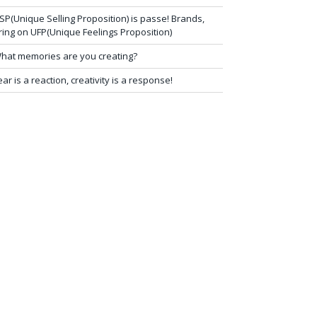
SP(Unique Selling Proposition) is passe! Brands,
ring on UFP(Unique Feelings Proposition)
hat memories are you creating?
ear is a reaction, creativity is a response!