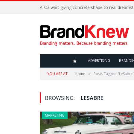
A stalwart giving concrete shape to real dreams!
ADVERTISING
BRANDI
»
YOU ARE AT:
Home
Posts Tagged "LeSabre
BROWSING:
LESABRE
MARKETING