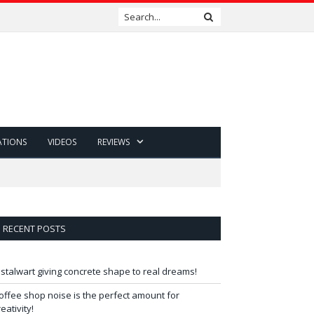
ATIONS
VIDEOS
REVIEWS
RECENT POSTS
 stalwart giving concrete shape to real dreams!
offee shop noise is the perfect amount for
reativity!