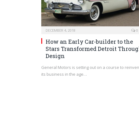
DECEMBER 4, 2018
0
How an Early Car-builder to the
Stars Transformed Detroit Throu
Design
General Motors is setting out on a course to reinven
its business in the age…