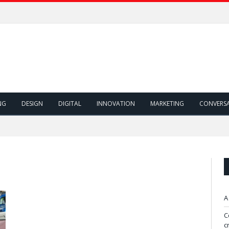
NG
DESIGN
DIGITAL
INNOVATION
MARKETING
CONVERS
"
A
C
c