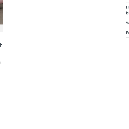
U
b
W
F
gh
t