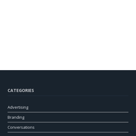
CATEGORIES
Advertising
Branding
Conversations