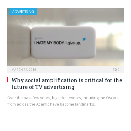
ADVERTISING
MARCH 17, 2016
0
Why social amplification is critical for the
future of TV advertising
Over the past few years, big-ticket events, including the Oscars,
from across the Atlantic have become landmarks…