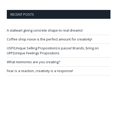
RECENT POSTS
A stalwart giving concrete shape to real dreams!
Coffee shop noise is the perfect amount for creativity!
USP(Unique Selling Proposition) is passe! Brands, bring on
UFP(Unique Feelings Proposition)
What memories are you creating?
Fear is a reaction, creativity is a response!