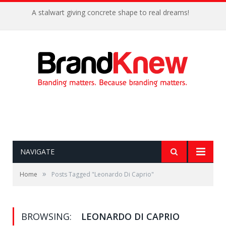
A stalwart giving concrete shape to real dreams!
NAVIGATE
»
Home
Posts Tagged "Leonardo Di Caprio"
BROWSING:
LEONARDO DI CAPRIO