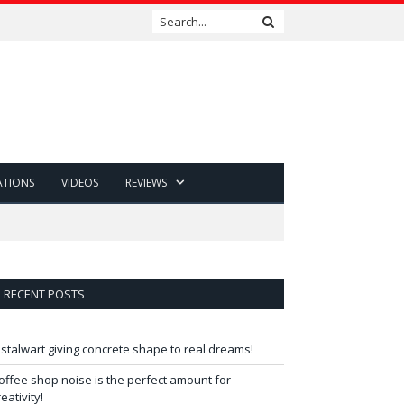
ATIONS
VIDEOS
REVIEWS
RECENT POSTS
 stalwart giving concrete shape to real dreams!
offee shop noise is the perfect amount for
reativity!