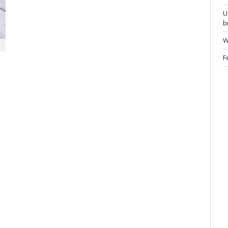
U
b
W
F