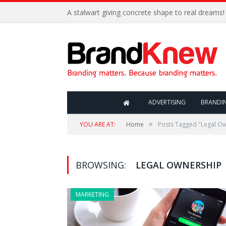
A stalwart giving concrete shape to real dreams!
ADVERTISING
BRANDI
»
YOU ARE AT:
Home
Posts Tagged "Legal O
BROWSING:
LEGAL OWNERSHIP
MARKETING