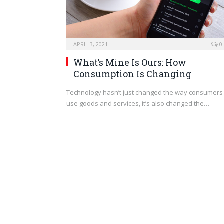
APRIL 3, 2021
0
What’s Mine Is Ours: How
Consumption Is Changing
Technology hasn’t just changed the way consumers
use goods and services, it’s also changed the…