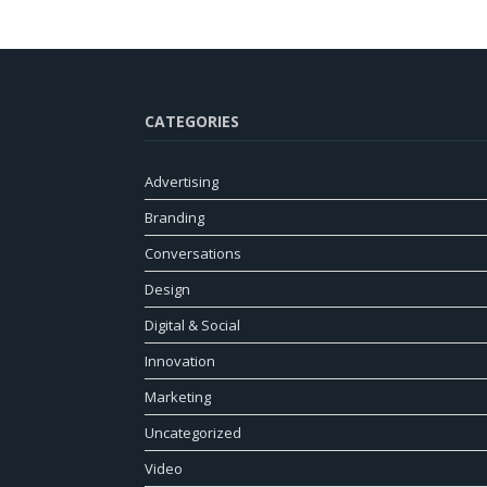
CATEGORIES
Advertising
Branding
Conversations
Design
Digital & Social
Innovation
Marketing
Uncategorized
Video