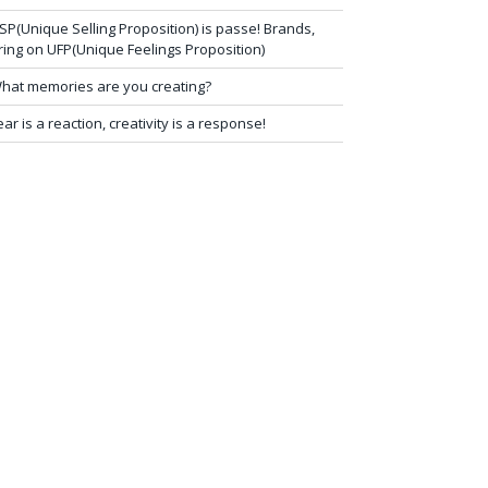
SP(Unique Selling Proposition) is passe! Brands,
ring on UFP(Unique Feelings Proposition)
hat memories are you creating?
ear is a reaction, creativity is a response!