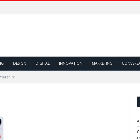
NG
DESIGN
DIGITAL
INNOVATION
MARKETING
CONVERS
wnership"
A
C
c