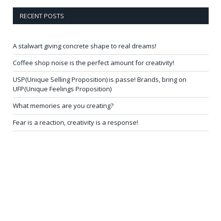
RECENT POSTS
A stalwart giving concrete shape to real dreams!
Coffee shop noise is the perfect amount for creativity!
USP(Unique Selling Proposition) is passe! Brands, bring on
UFP(Unique Feelings Proposition)
What memories are you creating?
Fear is a reaction, creativity is a response!