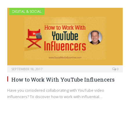
DIGITAL & SOCIAL
SEPTEMBER 18, 2017
0
How to Work With YouTube Influencers
Have you considered collaborating with YouTube video
influencers? To discover how to work with influential…