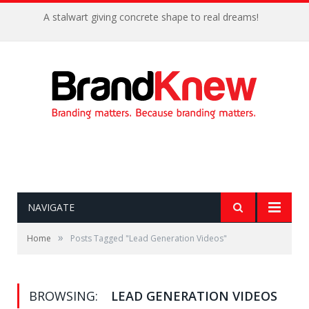
A stalwart giving concrete shape to real dreams!
NAVIGATE
»
Home
Posts Tagged "Lead Generation Videos"
BROWSING:
LEAD GENERATION VIDEOS