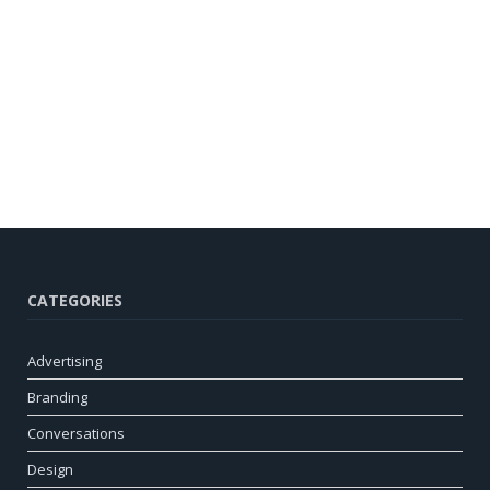
CATEGORIES
Advertising
Branding
Conversations
Design