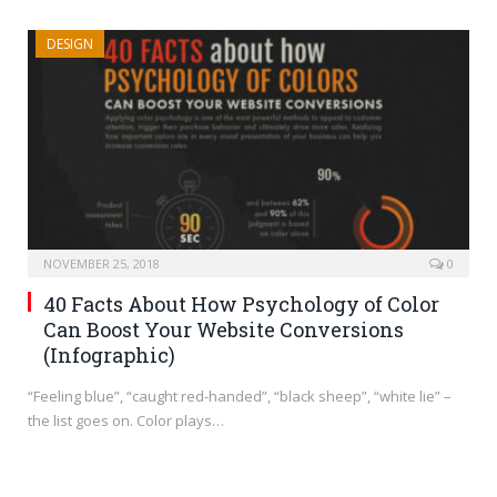
DESIGN
NOVEMBER 25, 2018
0
40 Facts About How Psychology of Color
Can Boost Your Website Conversions
(Infographic)
“Feeling blue”, “caught red-handed”, “black sheep”, “white lie” –
the list goes on. Color plays…