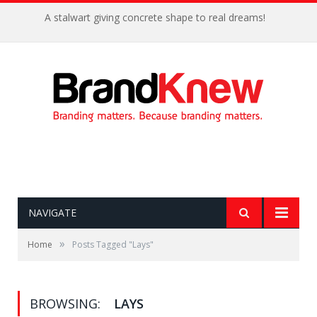
A stalwart giving concrete shape to real dreams!
NAVIGATE
»
Home
Posts Tagged "Lays"
BROWSING:
LAYS