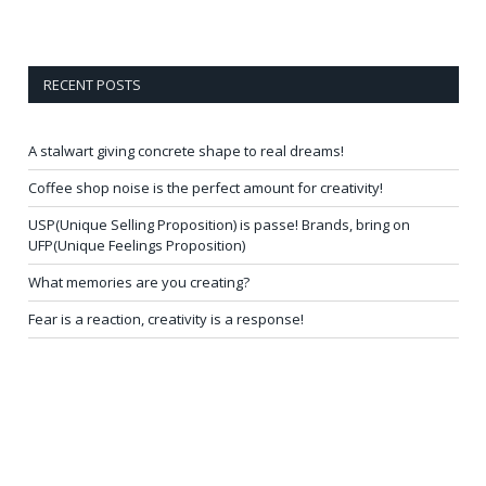
RECENT POSTS
A stalwart giving concrete shape to real dreams!
Coffee shop noise is the perfect amount for creativity!
USP(Unique Selling Proposition) is passe! Brands, bring on
UFP(Unique Feelings Proposition)
What memories are you creating?
Fear is a reaction, creativity is a response!