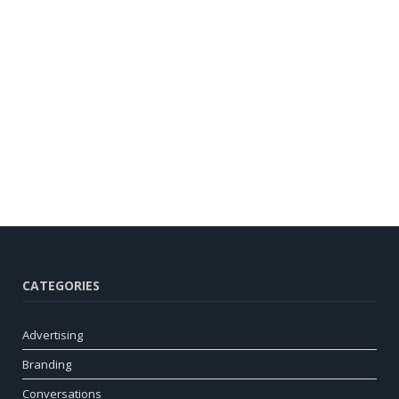
CATEGORIES
Advertising
Branding
Conversations