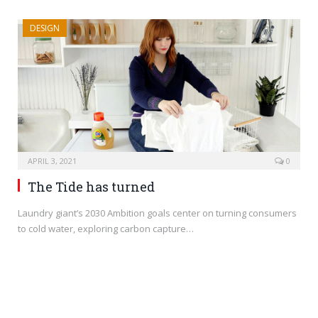
DESIGN
APRIL 3, 2021
0
The Tide has turned
Laundry giant’s 2030 Ambition goals center on turning consumers
to cold water, exploring carbon capture…