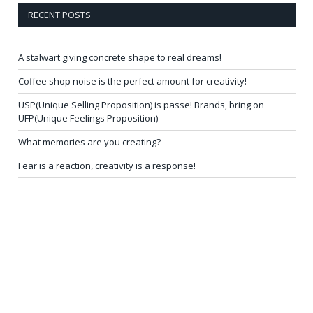
RECENT POSTS
A stalwart giving concrete shape to real dreams!
Coffee shop noise is the perfect amount for creativity!
USP(Unique Selling Proposition) is passe! Brands, bring on
UFP(Unique Feelings Proposition)
What memories are you creating?
Fear is a reaction, creativity is a response!