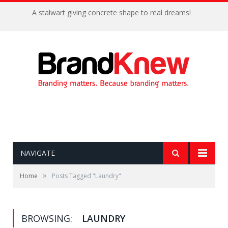
A stalwart giving concrete shape to real dreams!
NAVIGATE
»
Home
Posts Tagged "Laundry"
BROWSING:
LAUNDRY