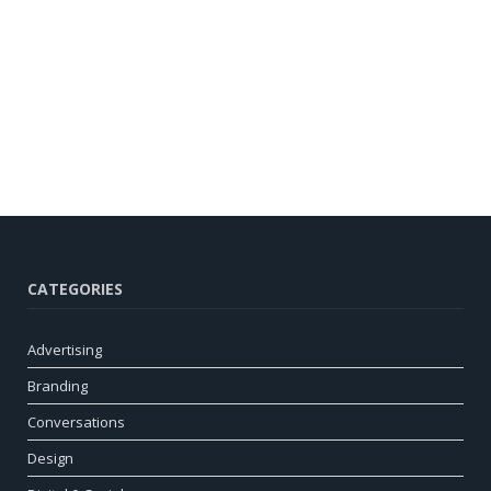
CATEGORIES
Advertising
Branding
Conversations
Design