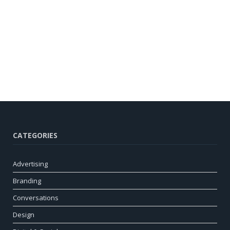
CATEGORIES
Advertising
Branding
Conversations
Design