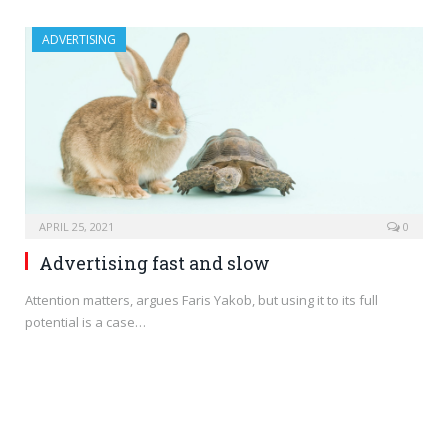
ADVERTISING
APRIL 25, 2021
0
Advertising fast and slow
Attention matters, argues Faris Yakob, but using it to its full
potential is a case…