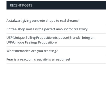
RECENT POSTS
A stalwart giving concrete shape to real dreams!
Coffee shop noise is the perfect amount for creativity!
USP(Unique Selling Proposition) is passe! Brands, bring on
UFP(Unique Feelings Proposition)
What memories are you creating?
Fear is a reaction, creativity is a response!