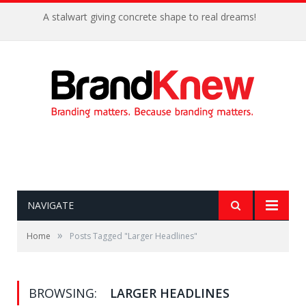
A stalwart giving concrete shape to real dreams!
NAVIGATE
»
Home
Posts Tagged "Larger Headlines"
BROWSING:
LARGER HEADLINES