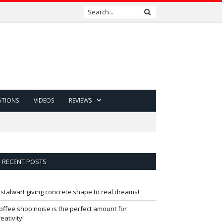
ATIONS
VIDEOS
REVIEWS
RECENT POSTS
 stalwart giving concrete shape to real dreams!
offee shop noise is the perfect amount for
reativity!