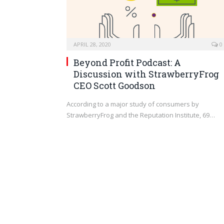
APRIL 28, 2020
0
Beyond Profit Podcast: A
Discussion with StrawberryFrog
CEO Scott Goodson
According to a major study of consumers by
StrawberryFrog and the Reputation Institute, 69…