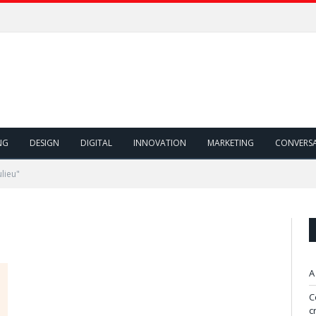
NG
DESIGN
DIGITAL
INNOVATION
MARKETING
CONVERS
lieu"
A
C
c