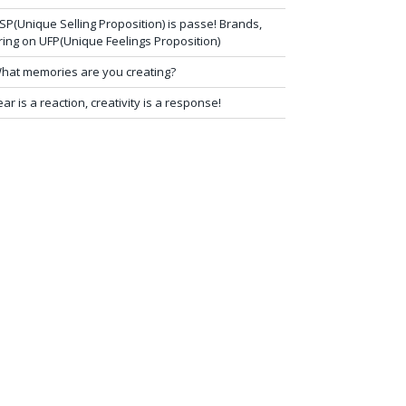
SP(Unique Selling Proposition) is passe! Brands,
ring on UFP(Unique Feelings Proposition)
hat memories are you creating?
ear is a reaction, creativity is a response!