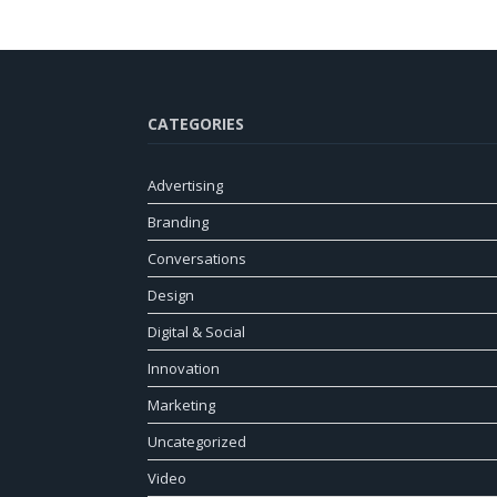
CATEGORIES
Advertising
Branding
Conversations
Design
Digital & Social
Innovation
Marketing
Uncategorized
Video