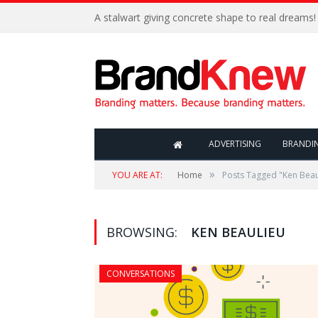
A stalwart giving concrete shape to real dreams!
ADVERTISING
BRANDI
»
YOU ARE AT:
Home
Posts Tagged "Ken Beau
BROWSING:
KEN BEAULIEU
CONVERSATIONS