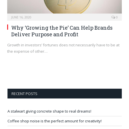
JUNE 16, 2020
0
Why ‘Growing the Pie’ Can Help Brands
Deliver Purpose and Profit
Growth in investors’ fortunes does not necessarily have to be at
the expense of other…
RECENT POSTS
A stalwart giving concrete shape to real dreams!
Coffee shop noise is the perfect amount for creativity!