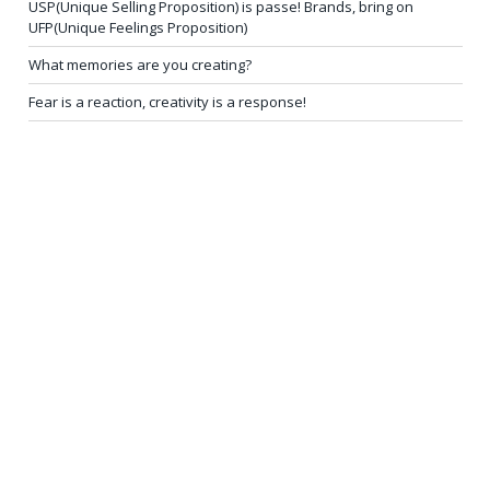
USP(Unique Selling Proposition) is passe! Brands, bring on
UFP(Unique Feelings Proposition)
What memories are you creating?
Fear is a reaction, creativity is a response!