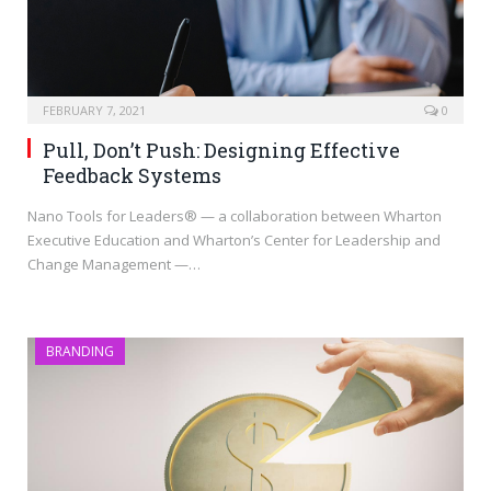
FEBRUARY 7, 2021
0
Pull, Don’t Push: Designing Effective
Feedback Systems
Nano Tools for Leaders® — a collaboration between Wharton
Executive Education and Wharton’s Center for Leadership and
Change Management —…
BRANDING