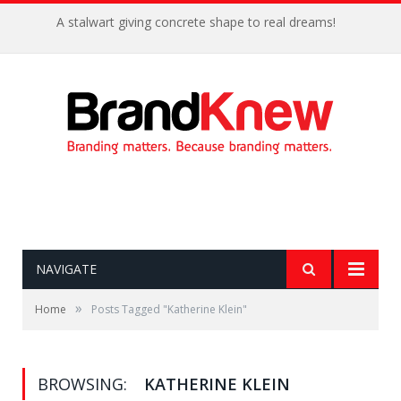
A stalwart giving concrete shape to real dreams!
NAVIGATE
»
Home
Posts Tagged "Katherine Klein"
BROWSING:
KATHERINE KLEIN