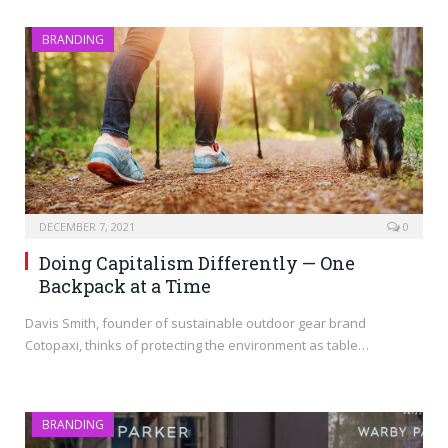
BRANDING
DECEMBER 7, 2021
0
Doing Capitalism Differently — One
Backpack at a Time
Davis Smith, founder of sustainable outdoor gear brand
Cotopaxi, thinks of protecting the environment as table…
BRANDING