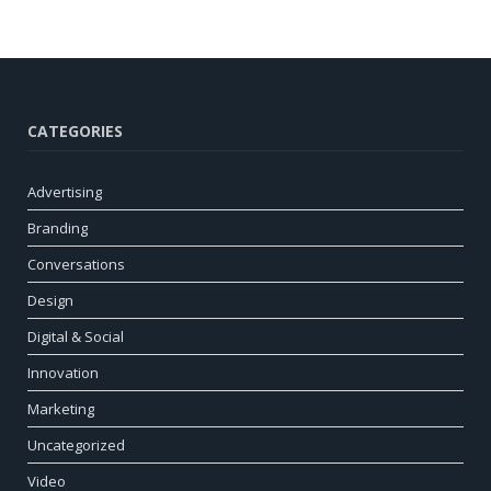
CATEGORIES
Advertising
Branding
Conversations
Design
Digital & Social
Innovation
Marketing
Uncategorized
Video