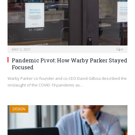
MAY 2, 2021
0
Pandemic Pivot: How Warby Parker Stayed
Focused
Warby Parker co-founder and co-CEO David Gilboa described the
onslaught of the COVID-19 pandemic as…
DESIGN