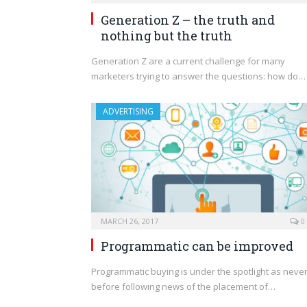
Generation Z – the truth and
nothing but the truth
Generation Z are a current challenge for many
marketers trying to answer the questions: how do…
ADVERTISING
MARCH 26, 2017
0
Programmatic can be improved
Programmatic buying is under the spotlight as neve
before following news of the placement of…