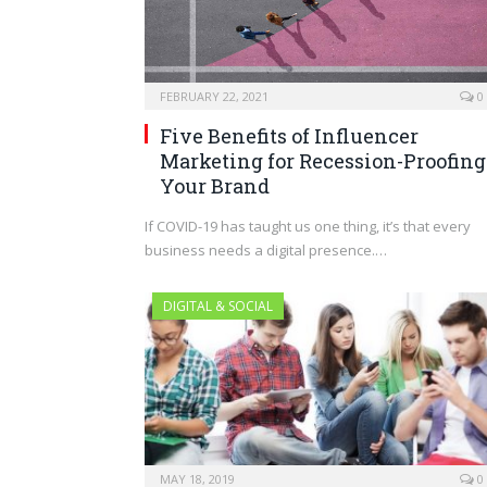
FEBRUARY 22, 2021
0
Five Benefits of Influencer
Marketing for Recession-Proofing
Your Brand
If COVID-19 has taught us one thing, it’s that every
business needs a digital presence.…
DIGITAL & SOCIAL
MAY 18, 2019
0