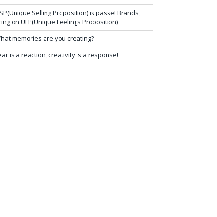
SP(Unique Selling Proposition) is passe! Brands,
ring on UFP(Unique Feelings Proposition)
hat memories are you creating?
ear is a reaction, creativity is a response!