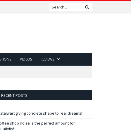
ATIONS
VIDEOS
REVIEWS
RECENT POSTS
 stalwart giving concrete shape to real dreams!
offee shop noise is the perfect amount for
reativity!