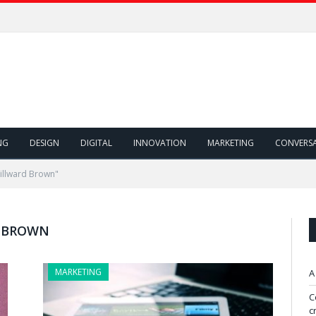
NG
DESIGN
DIGITAL
INNOVATION
MARKETING
CONVERS
illward Brown"
 BROWN
MARKETING
A
C
c