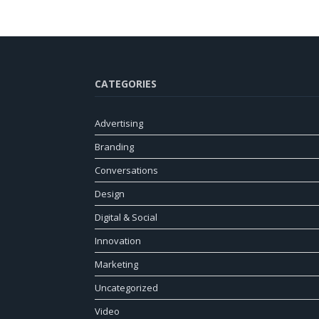
CATEGORIES
Advertising
Branding
Conversations
Design
Digital & Social
Innovation
Marketing
Uncategorized
Video