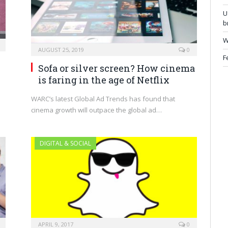
U
b
W
AUGUST 25, 2019
0
F
Sofa or silver screen? How cinema
is faring in the age of Netflix
WARC’s latest Global Ad Trends has found that
cinema growth will outpace the global ad…
DIGITAL & SOCIAL
APRIL 9, 2017
0