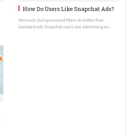
How Do Users Like Snapchat Ads?
Not much, but sponsored filters do better than
standard ads Snapchat users see advertising on…
r