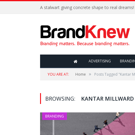
A stalwart giving concrete shape to real dreams!
ADVERTISING
BRANDI
»
YOU ARE AT:
Home
Posts Tagged "Kantar M
BROWSING:
KANTAR MILLWARD
BRANDING