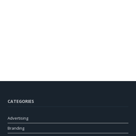
CATEGORIES
Advertising
Branding