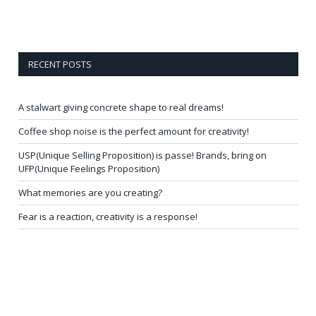
RECENT POSTS
A stalwart giving concrete shape to real dreams!
Coffee shop noise is the perfect amount for creativity!
USP(Unique Selling Proposition) is passe! Brands, bring on
UFP(Unique Feelings Proposition)
What memories are you creating?
Fear is a reaction, creativity is a response!