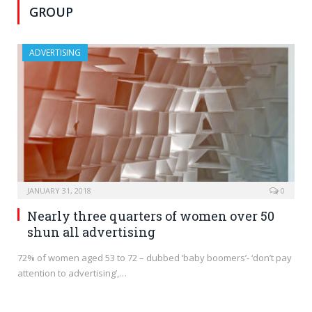
GROUP
ADVERTISING
JANUARY 31, 2018
0
Nearly three quarters of women over 50
shun all advertising
72% of women aged 53 to 72 – dubbed ‘baby boomers’- ‘don’t pay
attention to advertising’,…