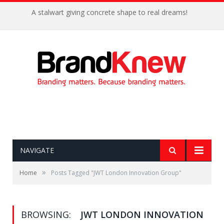
A stalwart giving concrete shape to real dreams!
NAVIGATE
»
Home
Posts Tagged "JWT London Innovation Group"
BROWSING:
JWT LONDON INNOVATION