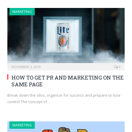
MARKETING
NOVEMBER 3, 2019
0
HOW TO GET PR AND MARKETING ON THE
SAME PAGE
Break down the silos, organize for success and prepare to lose
control The concept of…
MARKETING