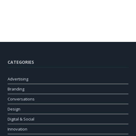
CATEGORIES
Advertising
Branding
Conversations
Design
Digital & Social
Innovation