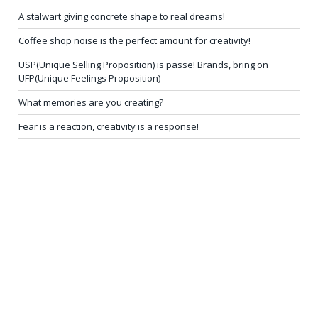
A stalwart giving concrete shape to real dreams!
Coffee shop noise is the perfect amount for creativity!
USP(Unique Selling Proposition) is passe! Brands, bring on
UFP(Unique Feelings Proposition)
What memories are you creating?
Fear is a reaction, creativity is a response!