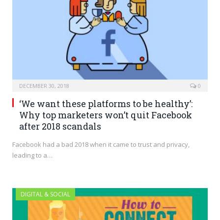
DECEMBER 30, 2018
0
‘We want these platforms to be healthy’:
Why top marketers won’t quit Facebook
after 2018 scandals
Facebook had a bad 2018 when it came to trust and privacy,
leading to a…
DIGITAL & SOCIAL