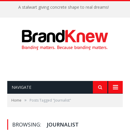
A stalwart giving concrete shape to real dreams!
NAVIGATE
»
Home
Posts Tagged "Journalist"
BROWSING:
JOURNALIST