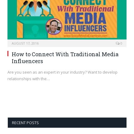
AUGUST 17, 2016
0
How to Connect With Traditional Media
Influencers
Are you seen as an expert in your industry? Want to develop
relationships with the…
RECENT POSTS