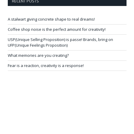
RECENT POSTS
A stalwart giving concrete shape to real dreams!
Coffee shop noise is the perfect amount for creativity!
USP(Unique Selling Proposition) is passe! Brands, bring on
UFP(Unique Feelings Proposition)
What memories are you creating?
Fear is a reaction, creativity is a response!