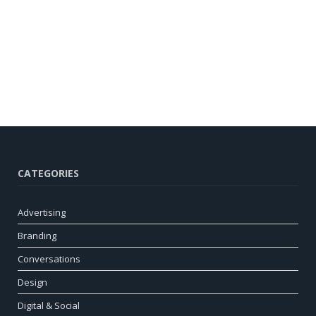
CATEGORIES
Advertising
Branding
Conversations
Design
Digital & Social