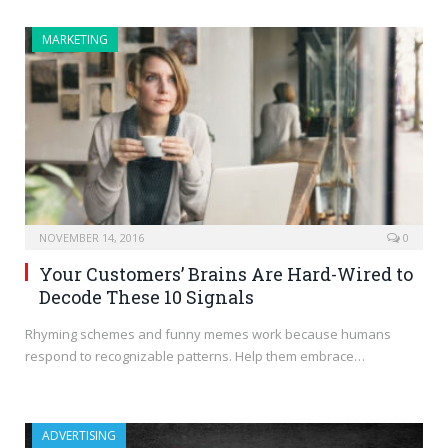
MARKETING
NOVEMBER 14, 2016
0
Your Customers’ Brains Are Hard-Wired to
Decode These 10 Signals
Rhyming schemes and funny memes work because humans
respond to recognizable patterns. Help them embrace…
ADVERTISING