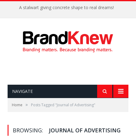
A stalwart giving concrete shape to real dreams!
NAVIGATE
»
Home
Posts Tagged "Journal of Advertising"
BROWSING:
JOURNAL OF ADVERTISING