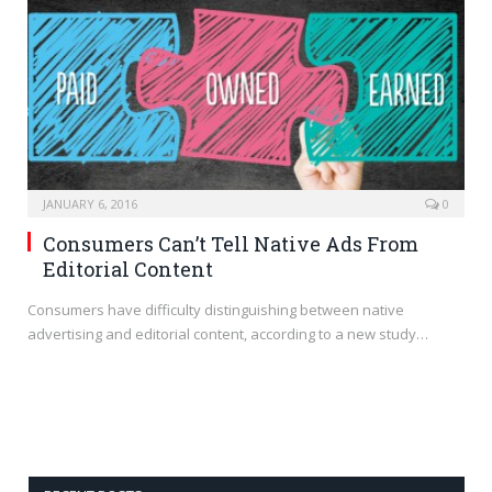
JANUARY 6, 2016
0
Consumers Can’t Tell Native Ads From
Editorial Content
Consumers have difficulty distinguishing between native
advertising and editorial content, according to a new study…