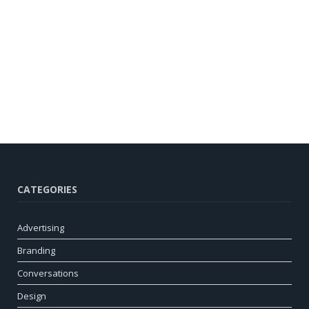
CATEGORIES
Advertising
Branding
Conversations
Design