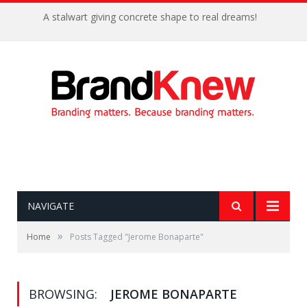
A stalwart giving concrete shape to real dreams!
NAVIGATE
»
Home
Posts Tagged "Jerome Bonaparte"
BROWSING:
JEROME BONAPARTE