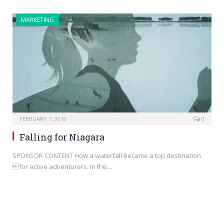
MARKETING
FEBRUARY 7, 2018
0
Falling for Niagara
SPONSOR CONTENT How a waterfall became a top destination
for active adventurers. In the…