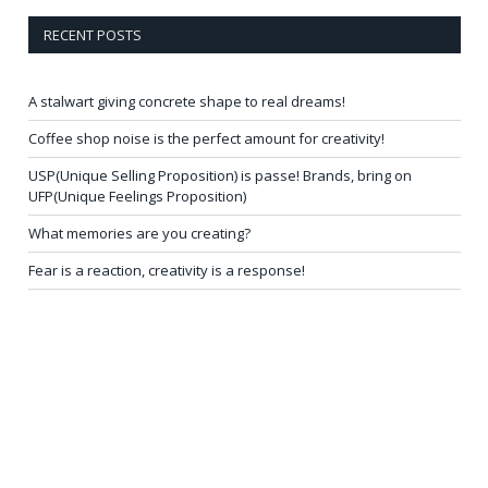
RECENT POSTS
A stalwart giving concrete shape to real dreams!
Coffee shop noise is the perfect amount for creativity!
USP(Unique Selling Proposition) is passe! Brands, bring on
UFP(Unique Feelings Proposition)
What memories are you creating?
Fear is a reaction, creativity is a response!