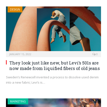
DESIGN
JANUARY 15, 2022
0
They look just like new, but Levi’s 501s are
now made from liquified fibers of old jeans
Sweden’s Renewcell invented a process to dissolve used denim
into a new fabric; Levi’s is…
MARKETING