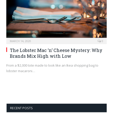
MARCH 14, 2020
0
The Lobster Mac ‘n’ Cheese Mystery: Why
Brands Mix High with Low
From a $2,000 tote made to look like an Ikea shopping bag to
lobster macaroni…
RECENT POSTS