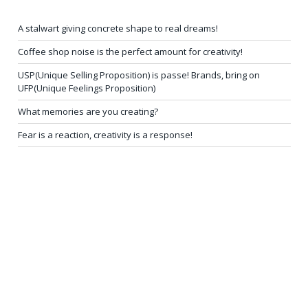
A stalwart giving concrete shape to real dreams!
Coffee shop noise is the perfect amount for creativity!
USP(Unique Selling Proposition) is passe! Brands, bring on
UFP(Unique Feelings Proposition)
What memories are you creating?
Fear is a reaction, creativity is a response!