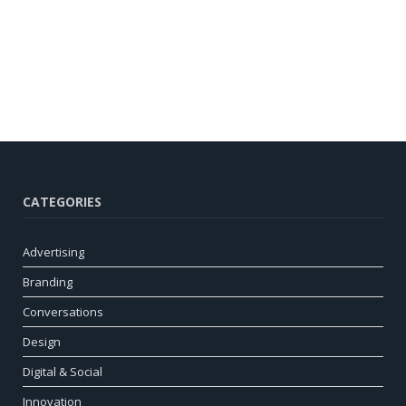
CATEGORIES
Advertising
Branding
Conversations
Design
Digital & Social
Innovation