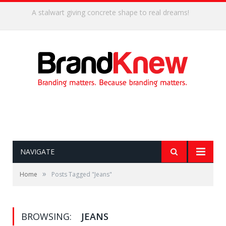
Coffee shop noise is the perfect amount for creativity!
NAVIGATE
»
Home
Posts Tagged "Jeans"
BROWSING:
JEANS