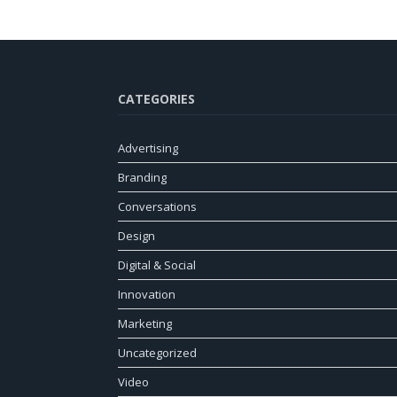
CATEGORIES
Advertising
Branding
Conversations
Design
Digital & Social
Innovation
Marketing
Uncategorized
Video