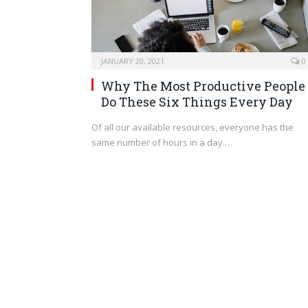
JANUARY 20, 2021
0
Why The Most Productive People
Do These Six Things Every Day
Of all our available resources, everyone has the
same number of hours in a day.…