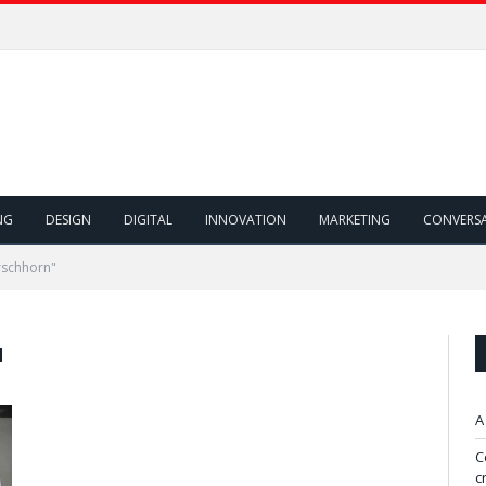
NG
DESIGN
DIGITAL
INNOVATION
MARKETING
CONVERS
rschhorn"
N
A
C
c