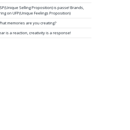
SP(Unique Selling Proposition) is passe! Brands,
ring on UFP(Unique Feelings Proposition)
hat memories are you creating?
ear is a reaction, creativity is a response!