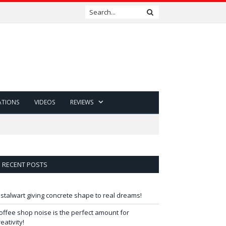
ATIONS
VIDEOS
REVIEWS
RECENT POSTS
 stalwart giving concrete shape to real dreams!
offee shop noise is the perfect amount for
reativity!