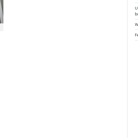
U
b
W
F