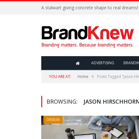
A stalwart giving concrete shape to real dreams!
ADVERTISING
BRANDI
»
YOU ARE AT:
Home
Posts Tagged "Jason Hi
BROWSING:
JASON HIRSCHHOR
DESIGN