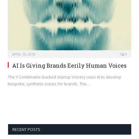
APRIL 10, 2018
0
AI Is Giving Brands Eerily Human Voices
The Y Combinator-backed startup Voicery uses AI to develop
bespoke, synthetic voices for brands. The…
RECENT POSTS