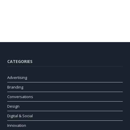
CATEGORIES
Advertising
Branding
Conversations
Design
Digital & Social
Innovation