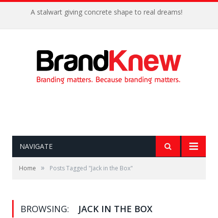
A stalwart giving concrete shape to real dreams!
NAVIGATE
»
Home
Posts Tagged "Jack in the Box"
BROWSING:
JACK IN THE BOX