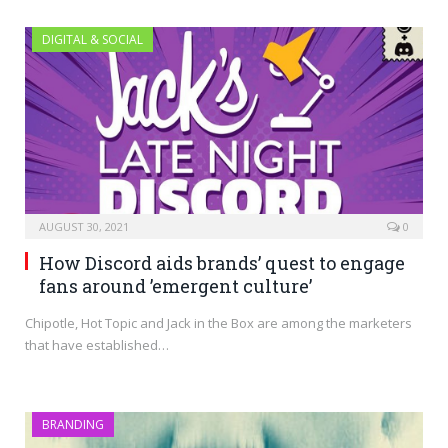
DIGITAL & SOCIAL
AUGUST 30, 2021
0
How Discord aids brands’ quest to engage
fans around ’emergent culture’
Chipotle, Hot Topic and Jack in the Box are among the marketers
that have established…
BRANDING