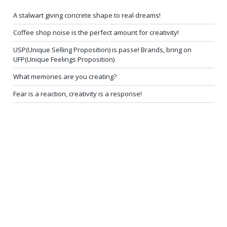
A stalwart giving concrete shape to real dreams!
Coffee shop noise is the perfect amount for creativity!
USP(Unique Selling Proposition) is passe! Brands, bring on
UFP(Unique Feelings Proposition)
What memories are you creating?
Fear is a reaction, creativity is a response!