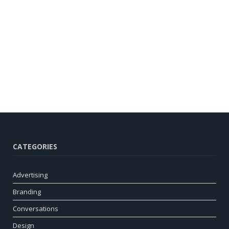
CATEGORIES
Advertising
Branding
Conversations
Design