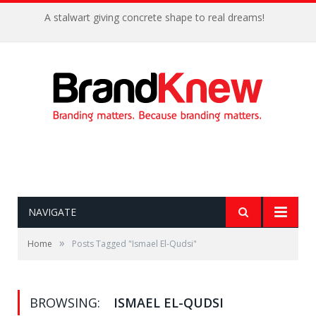
A stalwart giving concrete shape to real dreams!
NAVIGATE
»
Home
Posts Tagged "Ismael El-Qudsi"
BROWSING:
ISMAEL EL-QUDSI