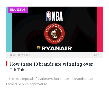
BRANDING
AUGUST 7, 2021
0
How these 10 brands are winning over
TikTok
TikTok Is Skeptical of Marketers, but These 10 Brands Have
Earned Gen Z’s Approval To…