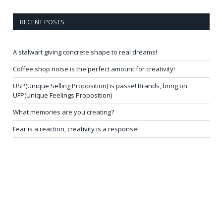
RECENT POSTS
A stalwart giving concrete shape to real dreams!
Coffee shop noise is the perfect amount for creativity!
USP(Unique Selling Proposition) is passe! Brands, bring on
UFP(Unique Feelings Proposition)
What memories are you creating?
Fear is a reaction, creativity is a response!