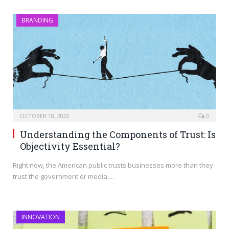
BRANDING
OCTOBER 18, 2022
0
Understanding the Components of Trust: Is
Objectivity Essential?
Right now, the American public trusts businesses more than they
trust the government or media.…
INNOVATION