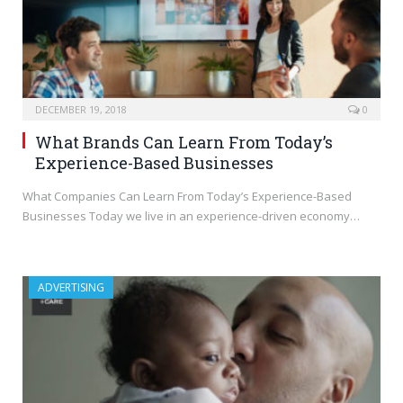
DECEMBER 19, 2018
0
What Brands Can Learn From Today’s
Experience-Based Businesses
What Companies Can Learn From Today’s Experience-Based
Businesses Today we live in an experience-driven economy…
ADVERTISING