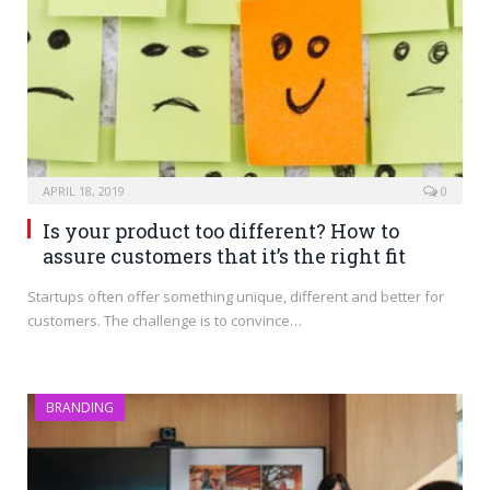
APRIL 18, 2019
0
Is your product too different? How to
assure customers that it’s the right fit
Startups often offer something unique, different and better for
customers. The challenge is to convince…
BRANDING