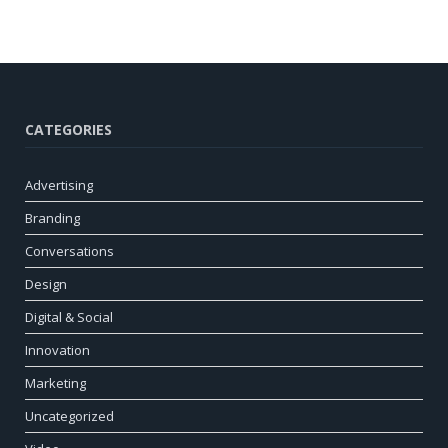
CATEGORIES
Advertising
Branding
Conversations
Design
Digital & Social
Innovation
Marketing
Uncategorized