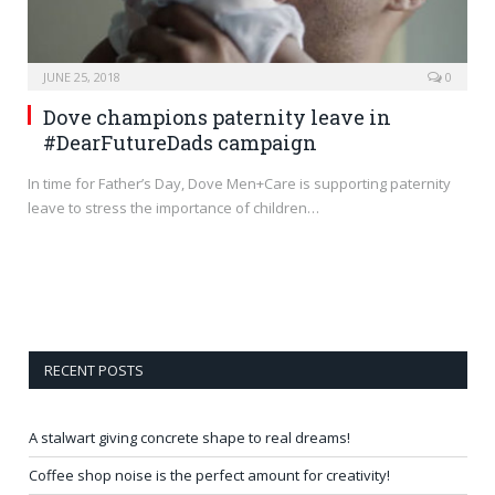
JUNE 25, 2018
0
Dove champions paternity leave in
#DearFutureDads campaign
In time for Father’s Day, Dove Men+Care is supporting paternity
leave to stress the importance of children…
RECENT POSTS
A stalwart giving concrete shape to real dreams!
Coffee shop noise is the perfect amount for creativity!