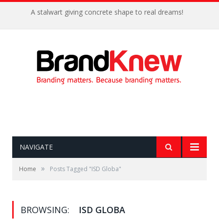
A stalwart giving concrete shape to real dreams!
NAVIGATE
»
Home
Posts Tagged "ISD Globa"
BROWSING:
ISD GLOBA