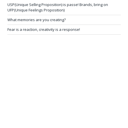
USP(Unique Selling Proposition) is passe! Brands, bring on
UFP(Unique Feelings Proposition)
What memories are you creating?
Fear is a reaction, creativity is a response!