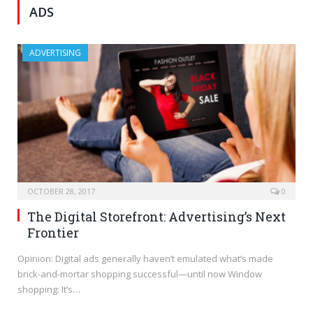
ADS
ADVERTISING
OCTOBER 28, 2017
0
The Digital Storefront: Advertising’s Next
Frontier
Opinion: Digital ads generally haven’t emulated what’s made
brick-and-mortar shopping successful—until now Window
shopping: It’s…