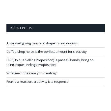
RECENT POSTS
A stalwart giving concrete shape to real dreams!
Coffee shop noise is the perfect amount for creativity!
USP(Unique Selling Proposition) is passe! Brands, bring on
UFP(Unique Feelings Proposition)
What memories are you creating?
Fear is a reaction, creativity is a response!