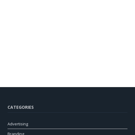
CATEGORIES
Advertising
Branding