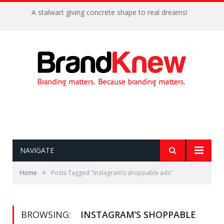
A stalwart giving concrete shape to real dreams!
NAVIGATE
»
Home
Posts Tagged "Instagram’s shoppable ads"
BROWSING:
INSTAGRAM’S SHOPPABLE