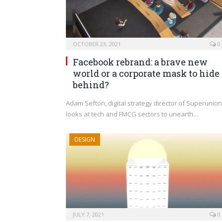
OCTOBER 23, 2021
0
Facebook rebrand: a brave new
world or a corporate mask to hide
behind?
Adam Sefton, digital strategy director of Superunion
looks at tech and FMCG sectors to unearth…
DESIGN
JULY 7, 2021
0