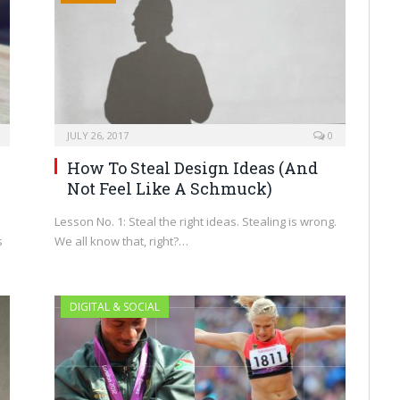
JULY 26, 2017
0
How To Steal Design Ideas (And
Not Feel Like A Schmuck)
Lesson No. 1: Steal the right ideas. Stealing is wrong.
s
We all know that, right?…
DIGITAL & SOCIAL