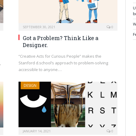
U
b
W
SEPTEMBER 30, 2021
0
F
Got a Problem? Think Like a
Designer.
“Creative Acts for Curious People” makes the
Stanford d.school’s approach to problem-solving
,
accessible to anyone.…
DESIGN
JANUARY 14, 2021
0