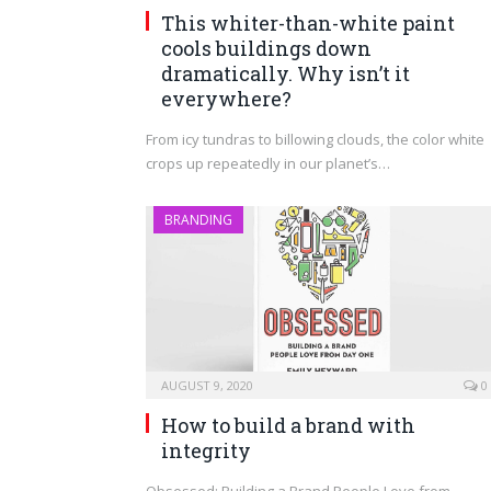
This whiter-than-white paint
cools buildings down
dramatically. Why isn’t it
everywhere?
From icy tundras to billowing clouds, the color white
crops up repeatedly in our planet’s…
BRANDING
AUGUST 9, 2020
0
How to build a brand with
integrity
Obsessed: Building a Brand People Love from