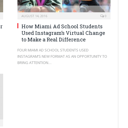
AUGUST 14, 2016
0
r
How Miami Ad School Students
Used Instagram’s Virtual Change
to Make a Real Difference
FOUR MIAMI AD SCHOOL STUDENTS USED
INSTAGRAM’S NEW FORMAT AS AN OPPORTUNITY TO
BRING ATTENTION…