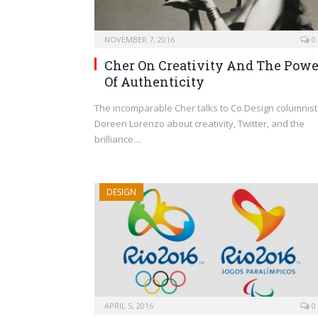
NOVEMBER 7, 2016
0
Cher On Creativity And The Powe
Of Authenticity
The incomparable Cher talks to Co.Design columnist
Doreen Lorenzo about creativity, Twitter, and the
brilliance…
DESIGN
APRIL 5, 2016
0