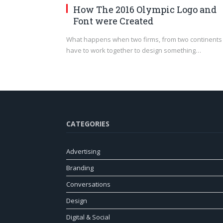
How The 2016 Olympic Logo and
Font were Created
What happens when two firms, from two continents
have to work together to design something…
CATEGORIES
Advertising
Branding
Conversations
Design
Digital & Social