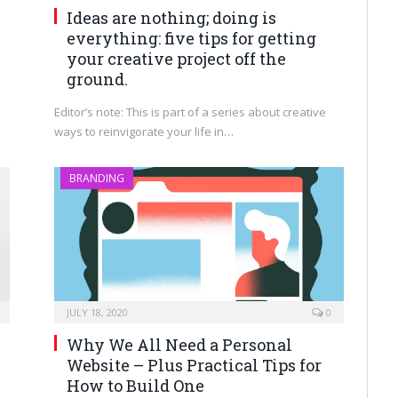
Ideas are nothing; doing is
everything: five tips for getting
your creative project off the
ground.
Editor’s note: This is part of a series about creative
ways to reinvigorate your life in…
BRANDING
JULY 18, 2020
0
Why We All Need a Personal
Website – Plus Practical Tips for
How to Build One