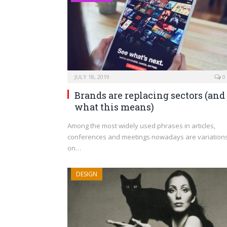
JULY 18, 2019
0
Brands are replacing sectors (and
what this means)
Among the most widely used phrases in articles,
conferences and meetings nowadays are variation
on…
DESIGN