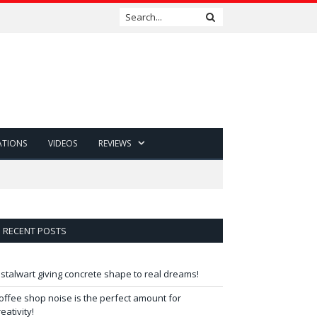
ATIONS
VIDEOS
REVIEWS
RECENT POSTS
 stalwart giving concrete shape to real dreams!
offee shop noise is the perfect amount for
reativity!