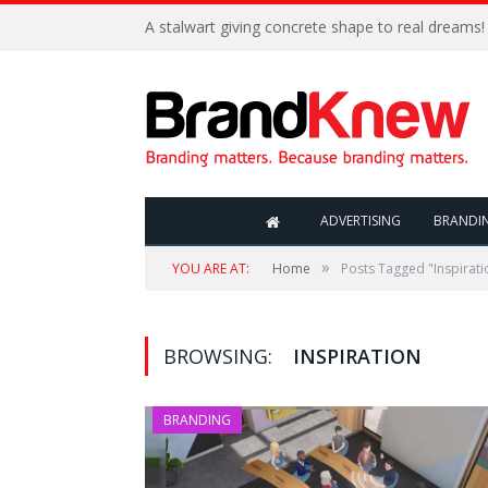
A stalwart giving concrete shape to real dreams!
ADVERTISING
BRANDI
»
YOU ARE AT:
Home
Posts Tagged "Inspirati
BROWSING:
INSPIRATION
BRANDING