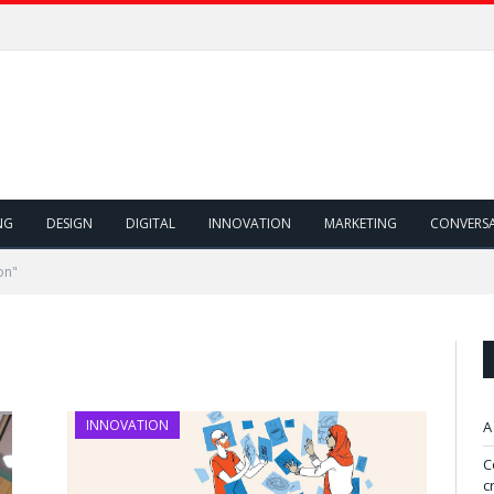
NG
DESIGN
DIGITAL
INNOVATION
MARKETING
CONVERS
on"
INNOVATION
A
C
c