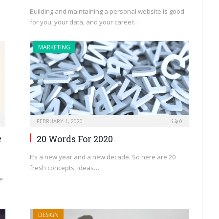
Building and maintaining a personal website is good
for you, your data, and your career.…
MARKETING
FEBRUARY 1, 2020
0
e
20 Words For 2020
It’s a new year and a new decade. So here are 20
fresh concepts, ideas…
e
DESIGN