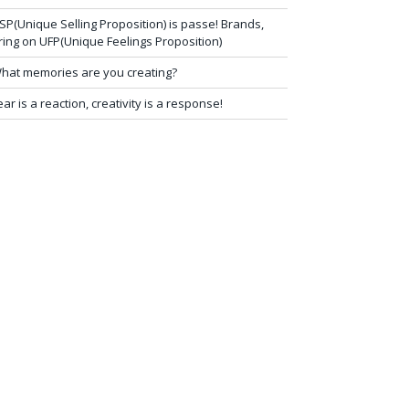
SP(Unique Selling Proposition) is passe! Brands,
ring on UFP(Unique Feelings Proposition)
hat memories are you creating?
ear is a reaction, creativity is a response!