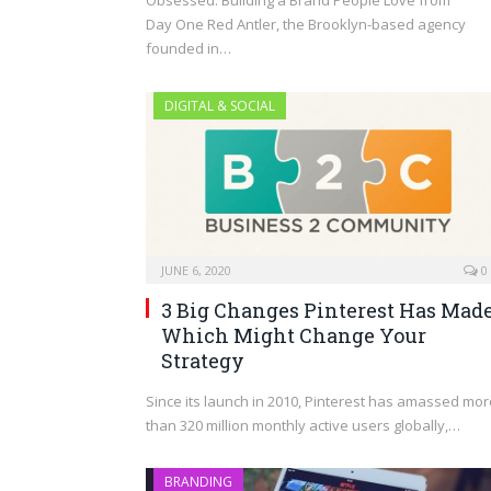
Day One Red Antler, the Brooklyn-based agency
founded in…
DIGITAL & SOCIAL
JUNE 6, 2020
0
3 Big Changes Pinterest Has Mad
Which Might Change Your
Strategy
Since its launch in 2010, Pinterest has amassed mor
than 320 million monthly active users globally,…
BRANDING