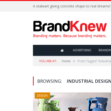
A stalwart giving concrete shape to real dreams!
ADVERTISING
BRANDI
»
YOU ARE AT:
Home
Posts Tagged "Industria
BROWSING:
INDUSTRIAL DESIG
DESIGN