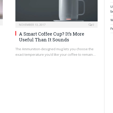
U
b
W
NOVEMBER 13, 2017
0
F
A Smart Coffee Cup? It’s More
Useful Than It Sounds
The Ammunition-designed mug lets you choose the
exact temperature you’d like your coffee to remain…