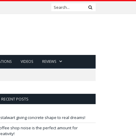
ATIONS
VIDEOS
REVIEWS
RECENT POSTS
 stalwart giving concrete shape to real dreams!
offee shop noise is the perfect amount for
reativity!