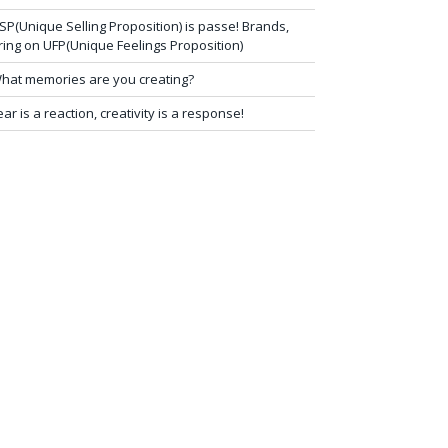
SP(Unique Selling Proposition) is passe! Brands,
ring on UFP(Unique Feelings Proposition)
hat memories are you creating?
ear is a reaction, creativity is a response!