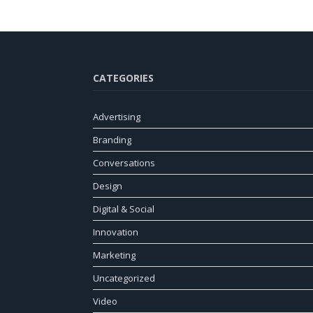
CATEGORIES
Advertising
Branding
Conversations
Design
Digital & Social
Innovation
Marketing
Uncategorized
Video