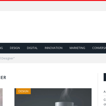
NG
DESIGN
DIGITAL
INNOVATION
MARKETING
CONVERS
l Designer"
NER
DESIGN
A
C
c