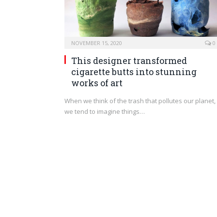
NOVEMBER 15, 2020
0
This designer transformed
cigarette butts into stunning
works of art
When we think of the trash that pollutes our planet,
we tend to imagine things…