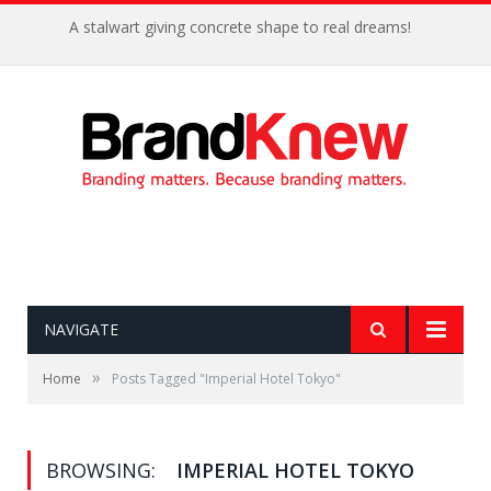
A stalwart giving concrete shape to real dreams!
NAVIGATE
»
Home
Posts Tagged "Imperial Hotel Tokyo"
BROWSING:
IMPERIAL HOTEL TOKYO