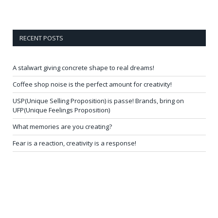
RECENT POSTS
A stalwart giving concrete shape to real dreams!
Coffee shop noise is the perfect amount for creativity!
USP(Unique Selling Proposition) is passe! Brands, bring on
UFP(Unique Feelings Proposition)
What memories are you creating?
Fear is a reaction, creativity is a response!