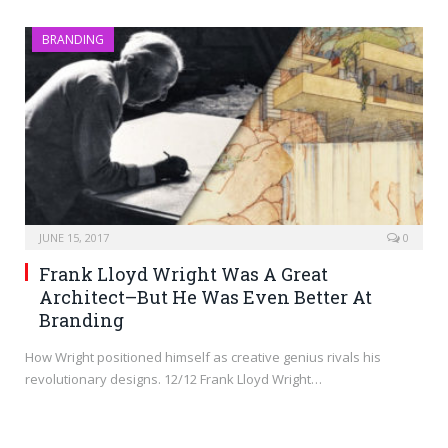
BRANDING
JUNE 15, 2017
0
Frank Lloyd Wright Was A Great
Architect–But He Was Even Better At
Branding
How Wright positioned himself as creative genius rivals his
revolutionary designs. 12/12 Frank Lloyd Wright…