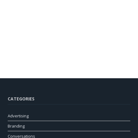
CATEGORIES
Advertising
Branding
Conversations