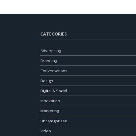
CATEGORIES
Advertising
Branding
Conversations
Design
Digital & Social
Innovation
Marketing
Uncategorized
Video