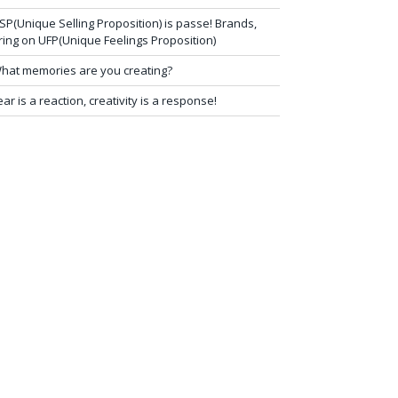
SP(Unique Selling Proposition) is passe! Brands,
ring on UFP(Unique Feelings Proposition)
hat memories are you creating?
ear is a reaction, creativity is a response!