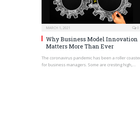
MARCH 1, 2021
0
Why Business Model Innovation
Matters More Than Ever
The coronavirus pandemic has been a roller coaste
for business managers. Some are cresting high,…