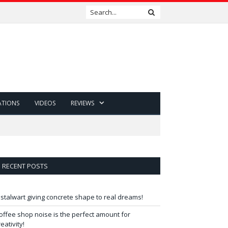
ATIONS
VIDEOS
REVIEWS
RECENT POSTS
 stalwart giving concrete shape to real dreams!
offee shop noise is the perfect amount for
reativity!