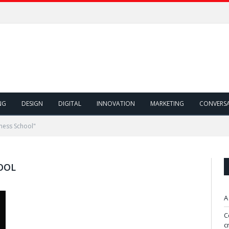
NG
DESIGN
DIGITAL
INNOVATION
MARKETING
CONVERS
ness School"
OOL
A
C
c