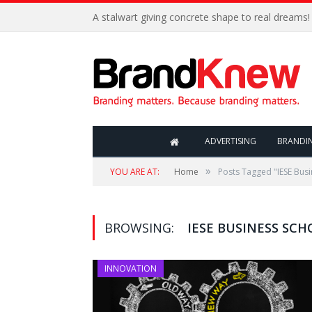
A stalwart giving concrete shape to real dreams!
ADVERTISING
BRANDI
»
YOU ARE AT:
Home
Posts Tagged "IESE Busi
BROWSING:
IESE BUSINESS SCH
INNOVATION