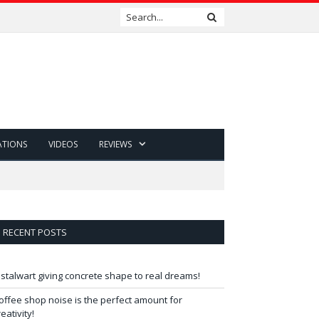
ATIONS
VIDEOS
REVIEWS
RECENT POSTS
 stalwart giving concrete shape to real dreams!
offee shop noise is the perfect amount for
reativity!