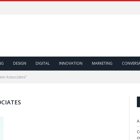
NG
DESIGN
DIGITAL
INNOVATION
MARKETING
CONVERS
ein Associates"
OCIATES
A
C
c