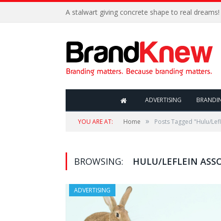
A stalwart giving concrete shape to real dreams!
ADVERTISING
BRANDI
»
YOU ARE AT:
Home
Posts Tagged "Hulu/Lefl
BROWSING:
HULU/LEFLEIN ASS
ADVERTISING