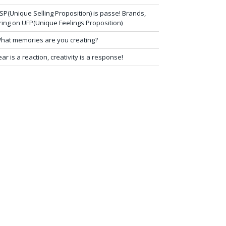
SP(Unique Selling Proposition) is passe! Brands,
ring on UFP(Unique Feelings Proposition)
hat memories are you creating?
ear is a reaction, creativity is a response!