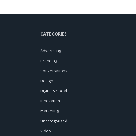
CATEGORIES
Advertising
Branding
Conversations
Design
Digital & Social
Innovation
Marketing
Uncategorized
Video