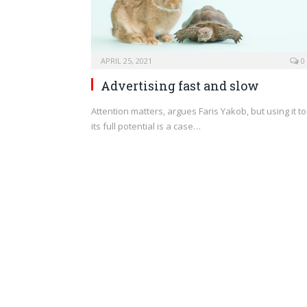
APRIL 25, 2021
0
Advertising fast and slow
Attention matters, argues Faris Yakob, but using it to
its full potential is a case…