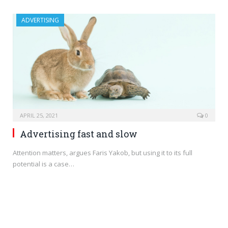
ADVERTISING
APRIL 25, 2021
0
Advertising fast and slow
Attention matters, argues Faris Yakob, but using it to its full
potential is a case…