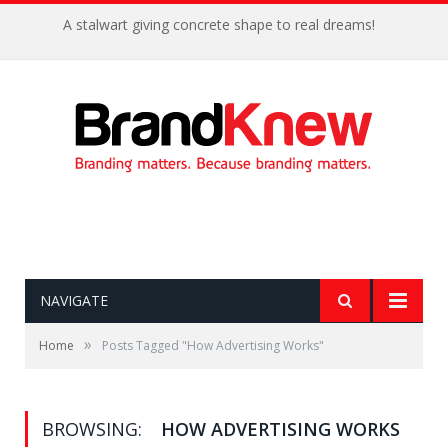
A stalwart giving concrete shape to real dreams!
NAVIGATE
»
Home
Posts Tagged "How Advertising Works"
BROWSING:
HOW ADVERTISING WORKS