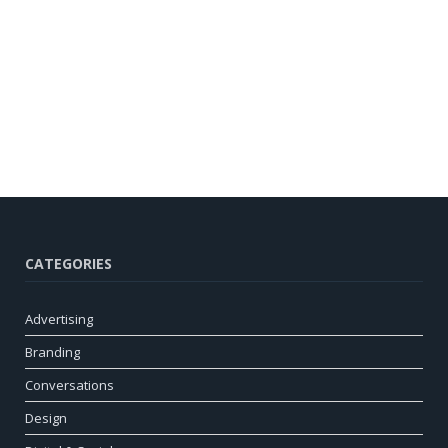
CATEGORIES
Advertising
Branding
Conversations
Design