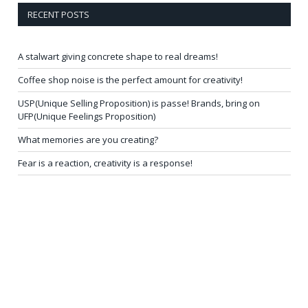
RECENT POSTS
A stalwart giving concrete shape to real dreams!
Coffee shop noise is the perfect amount for creativity!
USP(Unique Selling Proposition) is passe! Brands, bring on
UFP(Unique Feelings Proposition)
What memories are you creating?
Fear is a reaction, creativity is a response!