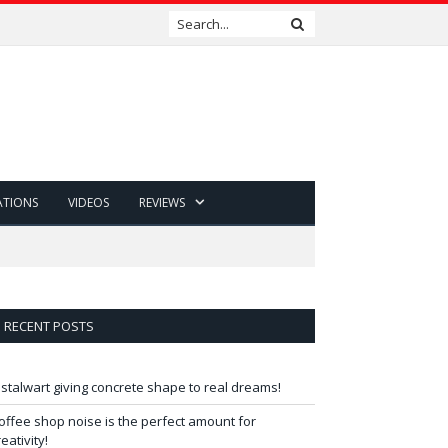
ATIONS
VIDEOS
REVIEWS
RECENT POSTS
 stalwart giving concrete shape to real dreams!
offee shop noise is the perfect amount for
reativity!