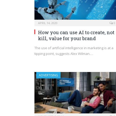
APRIL 14, 2020
0
How you can use AI to create, not
kill, value for your brand
The use of artificial intelligence in marketing is at a
tipping point, suggests Alex Wilman.…
ADVERTISING