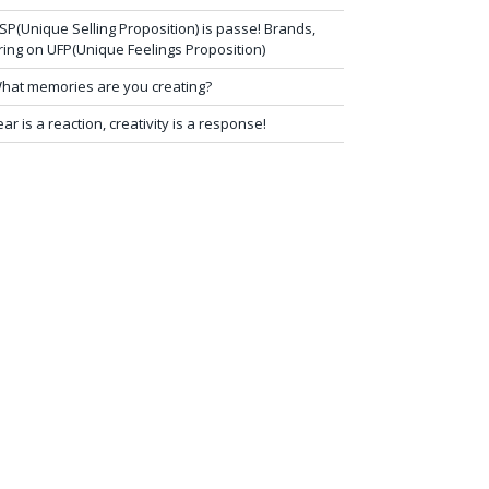
SP(Unique Selling Proposition) is passe! Brands,
ring on UFP(Unique Feelings Proposition)
hat memories are you creating?
ear is a reaction, creativity is a response!