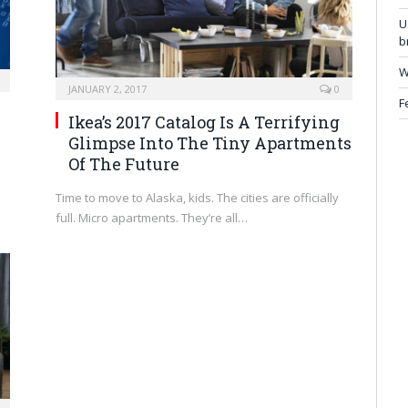
U
b
W
JANUARY 2, 2017
0
F
Ikea’s 2017 Catalog Is A Terrifying
Glimpse Into The Tiny Apartments
Of The Future
Time to move to Alaska, kids. The cities are officially
full. Micro apartments. They’re all…