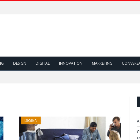
NG
DESIGN
DIGITAL
INNOVATION
MARKETING
CONVERS
DESIGN
A
C
c