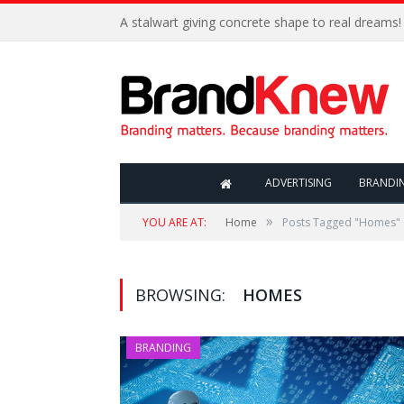
A stalwart giving concrete shape to real dreams!
ADVERTISING
BRANDI
»
YOU ARE AT:
Home
Posts Tagged "Homes"
BROWSING:
HOMES
BRANDING