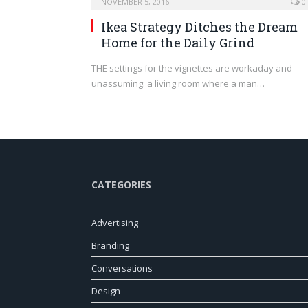
NOVEMBER 5, 2016
0
Ikea Strategy Ditches the Dream
Home for the Daily Grind
THE settings for the vignettes are workaday and
unassuming: a living room where a man…
CATEGORIES
Advertising
Branding
Conversations
Design