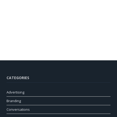
CATEGORIES
Advertising
Branding
Conversations