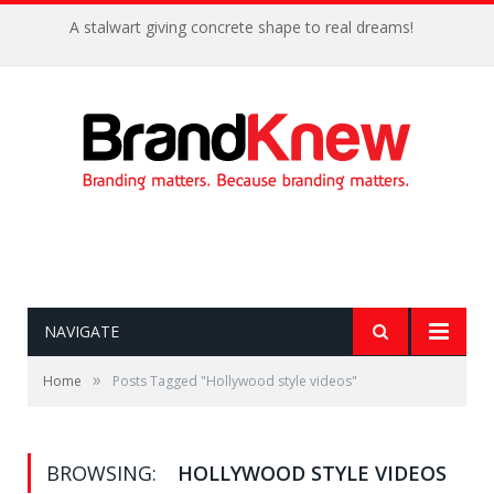
A stalwart giving concrete shape to real dreams!
NAVIGATE
»
Home
Posts Tagged "Hollywood style videos"
BROWSING:
HOLLYWOOD STYLE VIDEOS