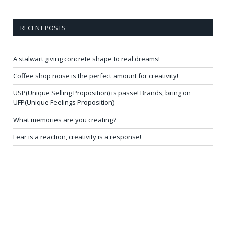
RECENT POSTS
A stalwart giving concrete shape to real dreams!
Coffee shop noise is the perfect amount for creativity!
USP(Unique Selling Proposition) is passe! Brands, bring on
UFP(Unique Feelings Proposition)
What memories are you creating?
Fear is a reaction, creativity is a response!