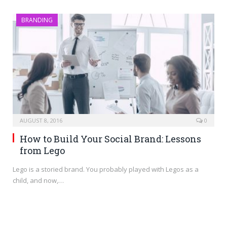
BRANDING
AUGUST 8, 2016
0
How to Build Your Social Brand: Lessons
from Lego
Lego is a storied brand. You probably played with Legos as a
child, and now,…